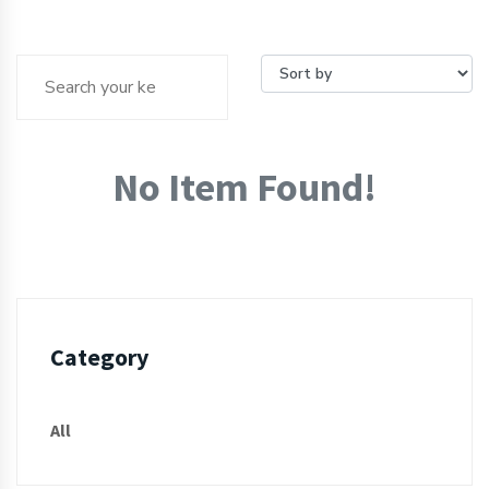
No Item Found!
Category
All