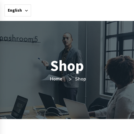
English
Shop
Home
Shop