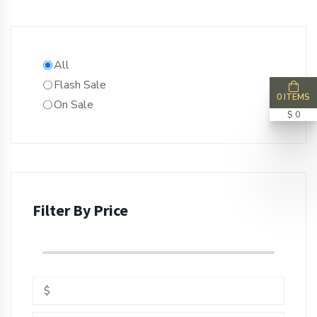
All
Flash Sale
0 ITEMS
On Sale
$ 0
Filter By Price