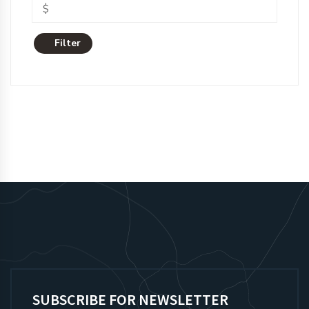
Filter
SUBSCRIBE FOR NEWSLETTER