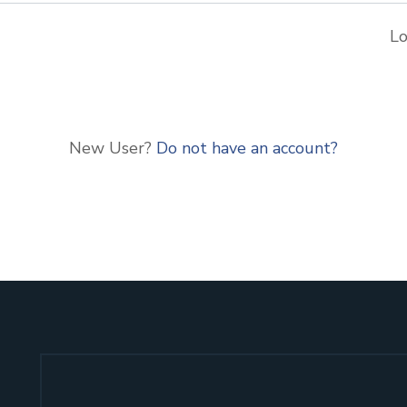
Lo
New User?
Do not have an account?