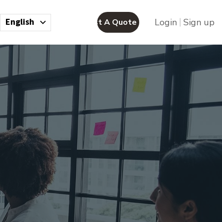
English
Login
Sign up
Request A Quote