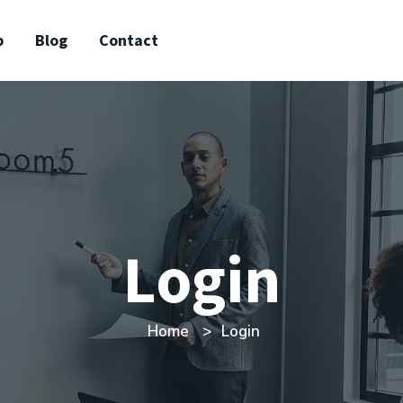
p
Blog
Contact
Login
Home
Login