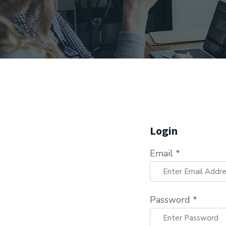
Login
Email *
Password *