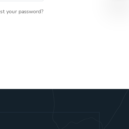
st your password?