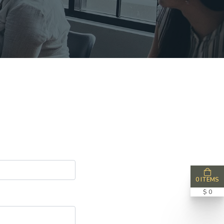
0 ITEMS
$ 0