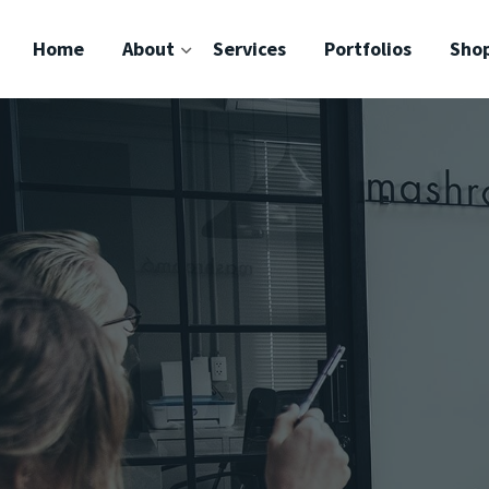
Home
About
Services
Portfolios
Sho