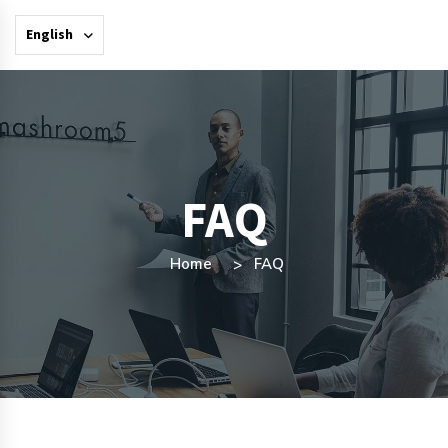
English
FAQ
Home
FAQ