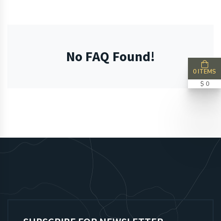
No FAQ Found!
0 ITEMS
$ 0