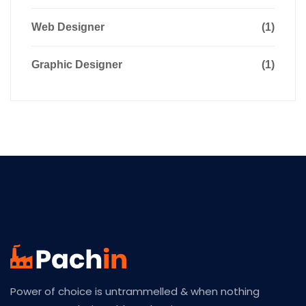
Web Designer
(1)
Graphic Designer
(1)
Power of choice is untrammelled & when nothing