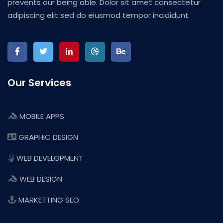
prevents our being able. Dolor sit amet consectetur
adipiscing elit sed do eiusmod tempor incididunt
Our Services
MOBILE APPS
GRAPHIC DESIGN
WEB DEVELOPMENT
WEB DESIGN
MARKETTING SEO