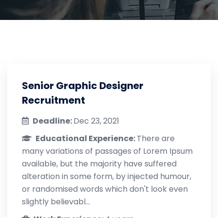
Senior Graphic Designer
Recruitment
Deadline:
Dec 23, 2021
Educational Experience:
There are
many variations of passages of Lorem Ipsum
available, but the majority have suffered
alteration in some form, by injected humour,
or randomised words which don't look even
slightly believabl...