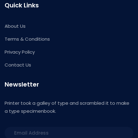
Quick Links
About Us
Terms & Conditions
Privacy Policy
Contact Us
Newsletter
Printer took a galley of type and scrambled it to make
a type specimenbook.