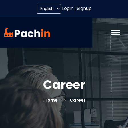
Login
Signup
Career
Home
Career