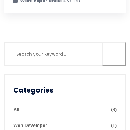
Work Experience:
4 years
Categories
All
(3)
Web Developer
(1)