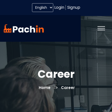
Login
Signup
Career
Home
Career