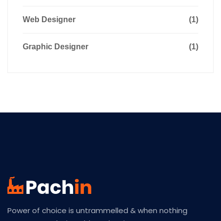
Web Designer
(1)
Graphic Designer
(1)
Power of choice is untrammelled & when nothing