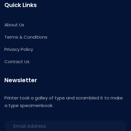
Quick Links
About Us
Terms & Conditions
Privacy Policy
Contact Us
Newsletter
Printer took a galley of type and scrambled it to make
a type specimenbook.