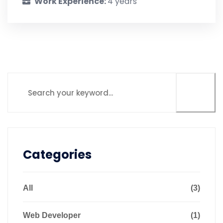
Work Experience:
4 years
Categories
All
(3)
Web Developer
(1)