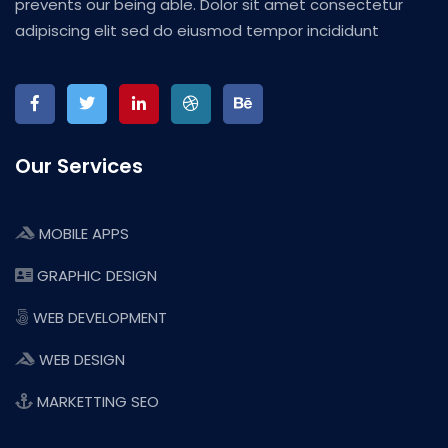
prevents our being able. Dolor sit amet consectetur
adipiscing elit sed do eiusmod tempor incididunt
Our Services
MOBILE APPS
GRAPHIC DESIGN
WEB DEVELOPMENT
WEB DESIGN
MARKETTING SEO