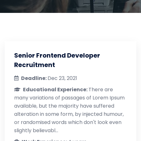
Senior Frontend Developer
Recruitment
Deadline:
Dec 23, 2021
Educational Experience:
There are
many variations of passages of Lorem Ipsum
available, but the majority have suffered
alteration in some form, by injected humour,
or randomised words which don't look even
slightly believabl...