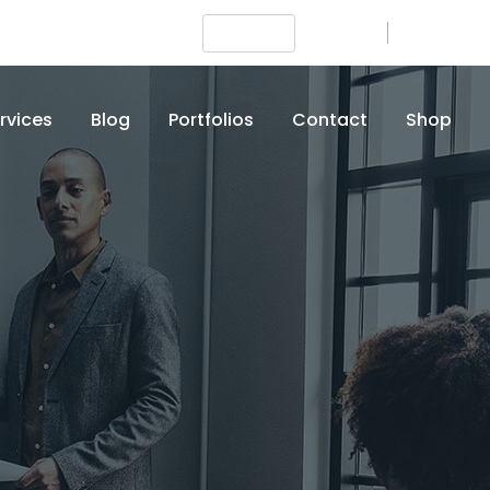
Login
Signup
+012 (345) 6789
rvices
Blog
Portfolios
Contact
Shop