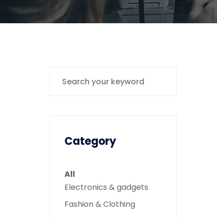
Category
All
Electronics & gadgets
Fashion & Clothing