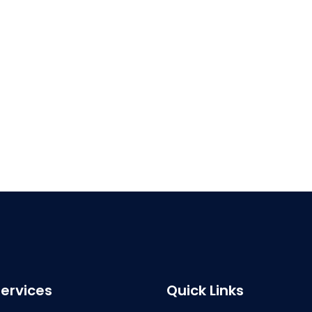
ervices
Quick Links