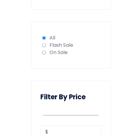
All
Flash Sale
On Sale
Filter By Price