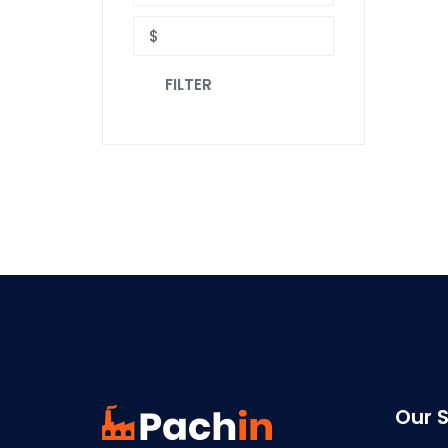
FILTER
Our S