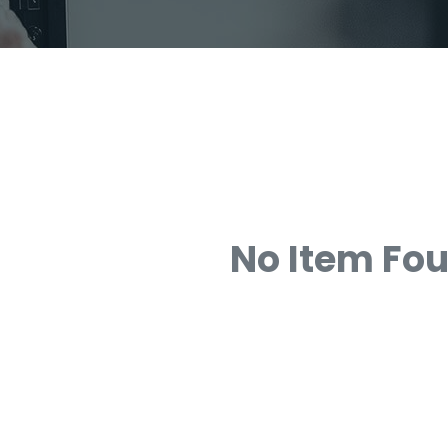
No Item Fo