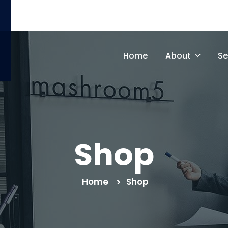
support@gmail.com
Home
About
Se
Shop
Home
Shop