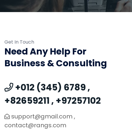
Get In Touch
Need Any Help For
Business & Consulting
+012 (345) 6789
,
+82659211
,
+97257102
support@gmail.com
,
contact@rangs.com