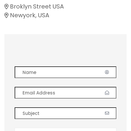
Broklyn Street USA
Newyork, USA