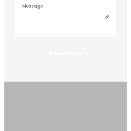
SEND MESSAGE