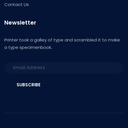
Contact Us
Newsletter
Printer took a galley of type and scrambled it to make
a type specimenbook.
SUBSCRIBE