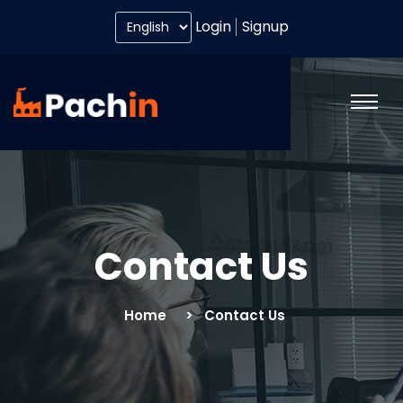
Login
Signup
Contact Us
Home
Contact Us