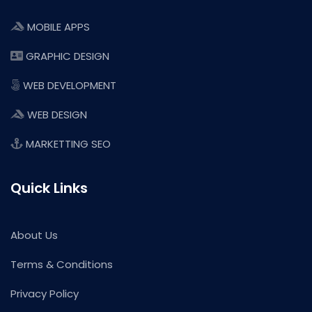
MOBILE APPS
GRAPHIC DESIGN
WEB DEVELOPMENT
WEB DESIGN
MARKETTING SEO
Quick Links
About Us
Terms & Conditions
Privacy Policy