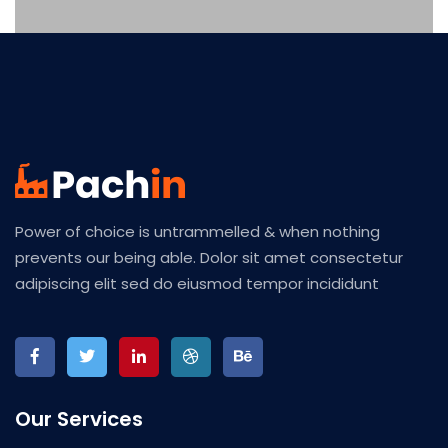
Power of choice is untrammelled & when nothing
prevents our being able. Dolor sit amet consectetur
adipiscing elit sed do eiusmod tempor incididunt
Our Services