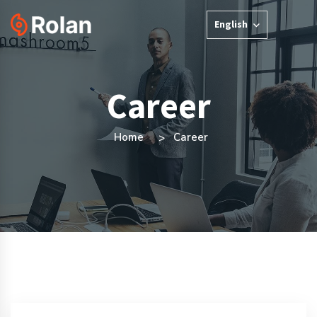
English
Career
Home
Career