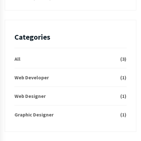
Categories
All
(3)
Web Developer
(1)
Web Designer
(1)
Graphic Designer
(1)