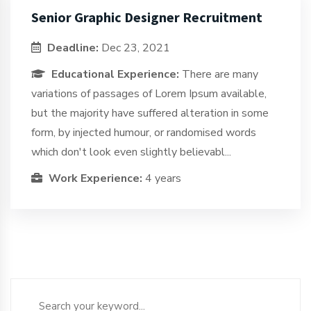
Senior Graphic Designer Recruitment
Deadline:
Dec 23, 2021
Educational Experience:
There are many
variations of passages of Lorem Ipsum available,
but the majority have suffered alteration in some
form, by injected humour, or randomised words
which don't look even slightly believabl...
Work Experience:
4 years