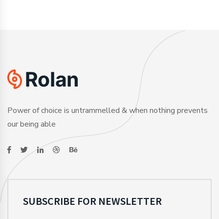
Power of choice is untrammelled & when nothing prevents
our being able
SUBSCRIBE FOR NEWSLETTER