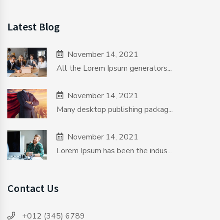
Latest Blog
November 14, 2021
All the Lorem Ipsum generators...
November 14, 2021
Many desktop publishing packag...
November 14, 2021
Lorem Ipsum has been the indus...
Contact Us
+012 (345) 6789