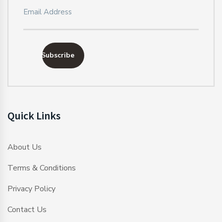
Subscribe
Quick Links
About Us
Terms & Conditions
Privacy Policy
Contact Us