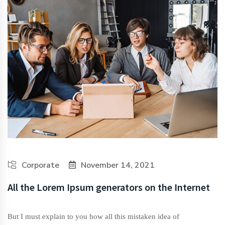
Corporate
November 14, 2021
All the Lorem Ipsum generators on the Internet
But I must explain to you how all this mistaken idea of