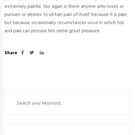
extremely painful. Nor again is there anyone who loves or
pursues or desires to obtain pain of itself, because it is pain,
but because occasionally circumstances occur in which toil
and pain can procure him some great pleasure.
Share