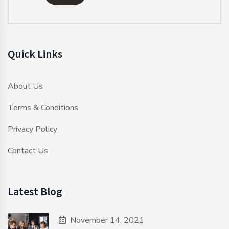
Quick Links
About Us
Terms & Conditions
Privacy Policy
Contact Us
Latest Blog
November 14, 2021