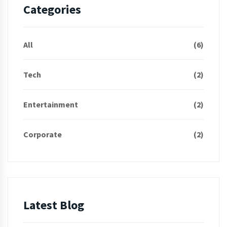
Categories
All
(6)
Tech
(2)
Entertainment
(2)
Corporate
(2)
Latest Blog