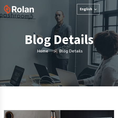
English
Blog Details
Home
Blog Details