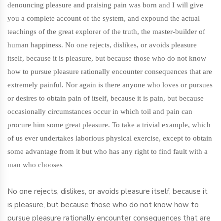
denouncing pleasure and praising pain was born and I will give
you a complete account of the system, and expound the actual
teachings of the great explorer of the truth, the master-builder of
human happiness. No one rejects, dislikes, or avoids pleasure
itself, because it is pleasure, but because those who do not know
how to pursue pleasure rationally encounter consequences that are
extremely painful. Nor again is there anyone who loves or pursues
or desires to obtain pain of itself, because it is pain, but because
occasionally circumstances occur in which toil and pain can
procure him some great pleasure. To take a trivial example, which
of us ever undertakes laborious physical exercise, except to obtain
some advantage from it but who has any right to find fault with a
man who chooses
No one rejects, dislikes, or avoids pleasure itself, because it
is pleasure, but because those who do not know how to
pursue pleasure rationally encounter consequences that are