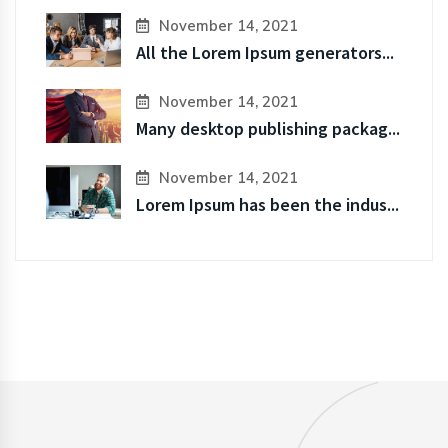
November 14, 2021
All the Lorem Ipsum generators...
November 14, 2021
Many desktop publishing packag...
November 14, 2021
Lorem Ipsum has been the indus...