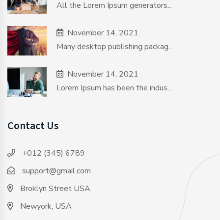
All the Lorem Ipsum generators...
November 14, 2021
Many desktop publishing packag...
November 14, 2021
Lorem Ipsum has been the indus...
Contact Us
+012 (345) 6789
support@gmail.com
Broklyn Street USA
Newyork, USA