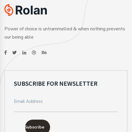
Power of choice is untrammelled & when nothing prevents
our being able
SUBSCRIBE FOR NEWSLETTER
Subscribe