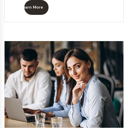
Learn More