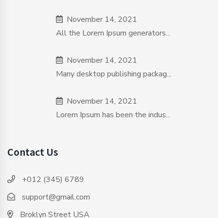
November 14, 2021
All the Lorem Ipsum generators...
November 14, 2021
Many desktop publishing packag...
November 14, 2021
Lorem Ipsum has been the indus...
Contact Us
+012 (345) 6789
support@gmail.com
Broklyn Street USA