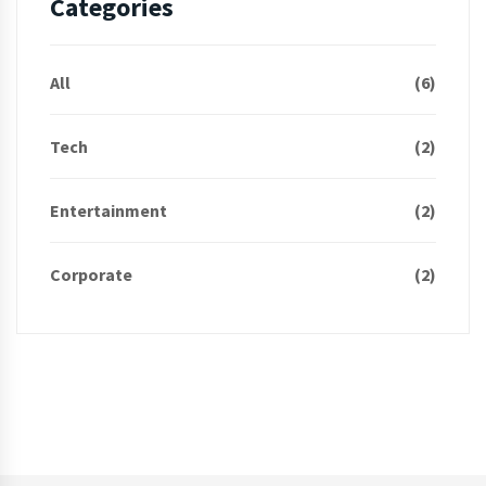
Categories
All
(6)
Tech
(2)
Entertainment
(2)
Corporate
(2)