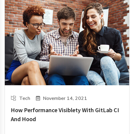
Tech
November 14, 2021
How Performance Visiblety With GitLab CI
And Hood