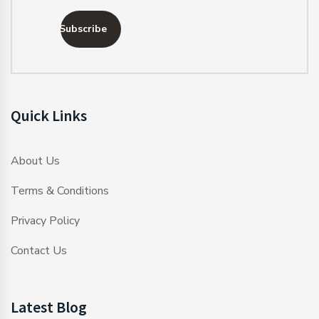
Subscribe
Quick Links
About Us
Terms & Conditions
Privacy Policy
Contact Us
Latest Blog