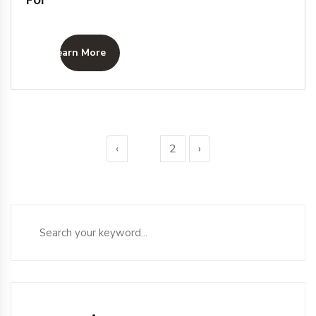
Learn More
‹
1
2
›