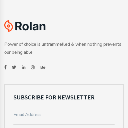
Power of choice is untrammelled & when nothing prevents
our being able
SUBSCRIBE FOR NEWSLETTER