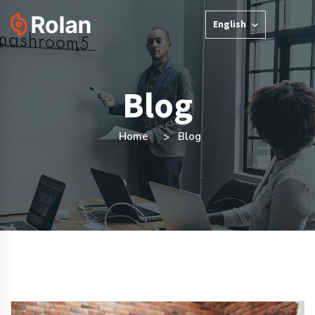
English
Blog
Home
Blog