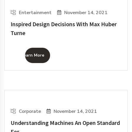
Entertainment
November 14, 2021
Inspired Design Decisions With Max Huber
Turne
Learn More
Corporate
November 14, 2021
Understanding Machines An Open Standard
For