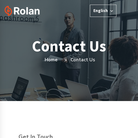
English
Contact Us
Home
Contact Us
Get In Touch