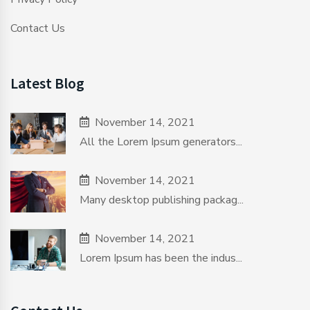
Contact Us
Latest Blog
November 14, 2021
All the Lorem Ipsum generators...
November 14, 2021
Many desktop publishing packag...
November 14, 2021
Lorem Ipsum has been the indus...