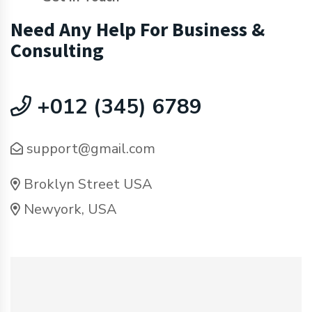
Need Any Help For Business &
Consulting
+012 (345) 6789
support@gmail.com
Broklyn Street USA
Newyork, USA