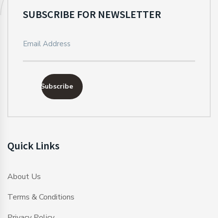
SUBSCRIBE FOR NEWSLETTER
Subscribe
Quick Links
About Us
Terms & Conditions
Privacy Policy