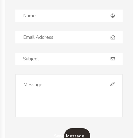
Send Message