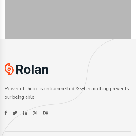
Power of choice is untrammelled & when nothing prevents
our being able