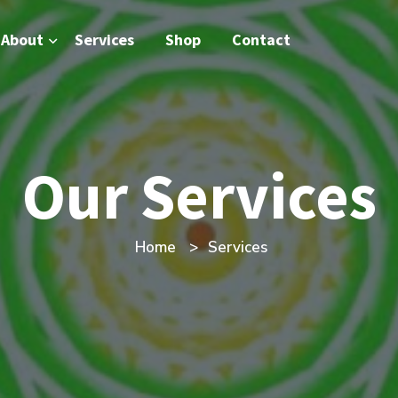
About
Services
Shop
Contact
Our Services
Home
Services