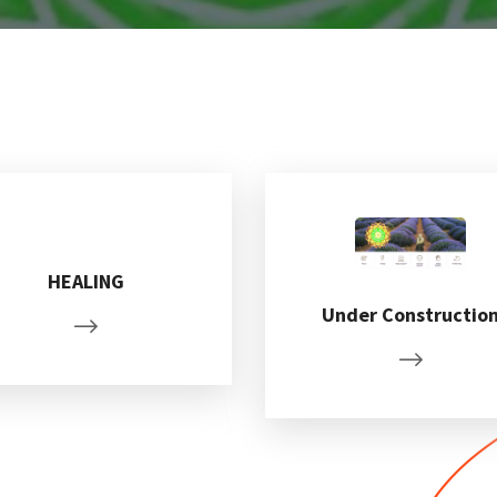
HEALING
Under Constructio