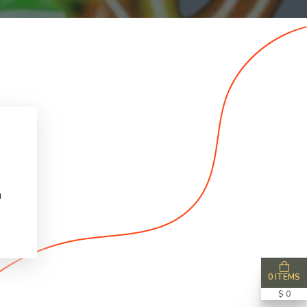
n
0 ITEMS
$ 0