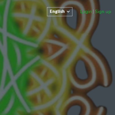
English
Login
Sign up