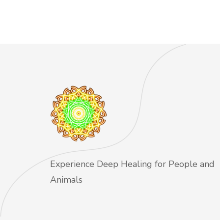
Experience Deep Healing for People and
Animals