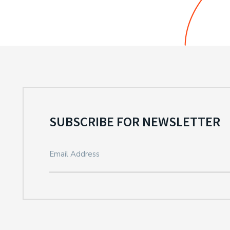
SUBSCRIBE FOR NEWSLETTER