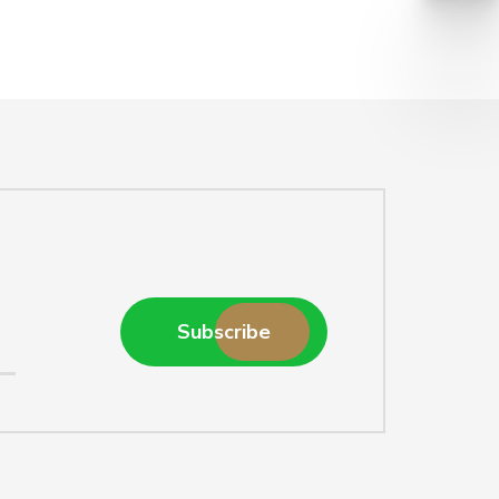
Subscribe