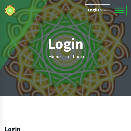
English
Login
Home
Login
Login