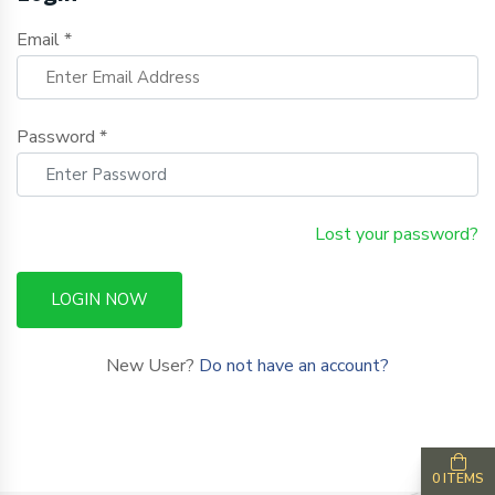
Email *
Password *
Lost your password?
LOGIN NOW
New User?
Do not have an account?
0 ITEMS