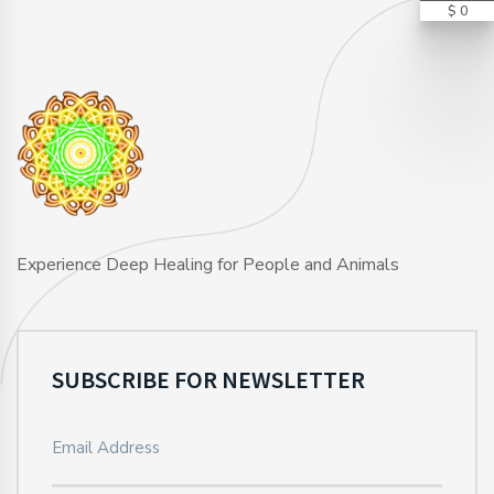
$ 0
Experience Deep Healing for People and Animals
SUBSCRIBE FOR NEWSLETTER