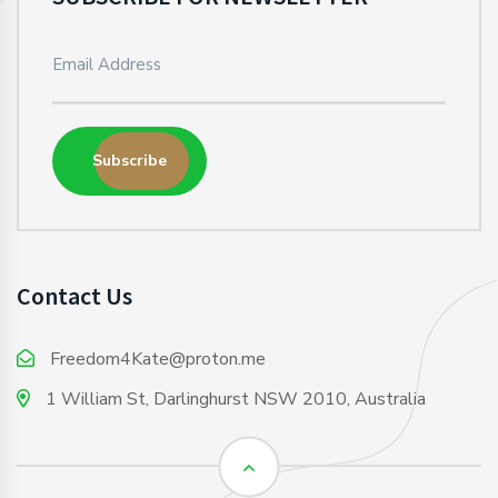
Subscribe
Contact Us
Freedom4Kate@proton.me
1 William St, Darlinghurst NSW 2010, Australia