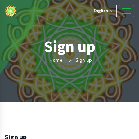
English
Sign up
Home
Sign up
Sign up