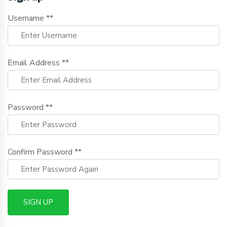
Username **
Email Address **
Password **
Confirm Password **
SIGN UP