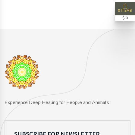
0 ITEMS
$ 0
Experience Deep Healing for People and Animals
SUBSCRIBE FOR NEWSLETTER