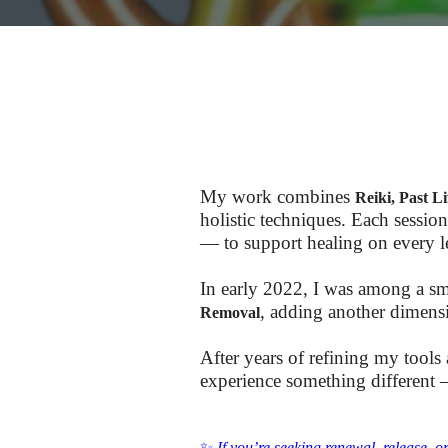
My work combines
Reiki, Past 
holistic techniques. Each session
— to support healing on every le
In early 2022, I was among a sm
, adding another dimensi
Removal
After years of refining my tools
experience something different —
✨
If you’re seeking renewal, release, o