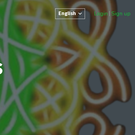
English
Login
Sign up
s