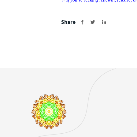
Share