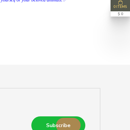
0 ITEMS
$ 0
Subscribe