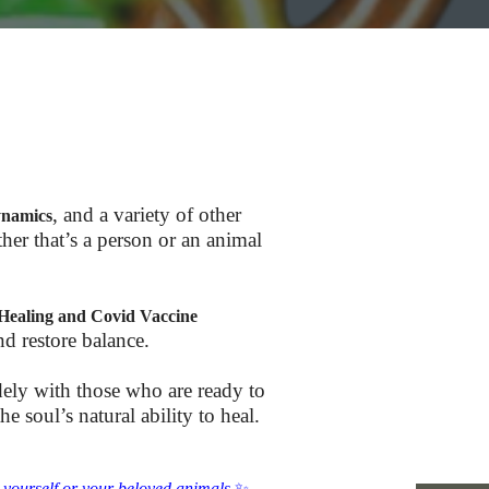
, and a variety of other
ynamics
her that’s a person or an animal
Healing and Covid Vaccine
nd restore balance.
dely with those who are ready to
 soul’s natural ability to heal.
r yourself or your beloved animals.
✨