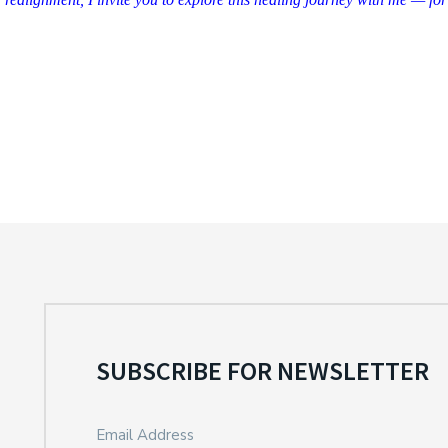
SUBSCRIBE FOR NEWSLETTER