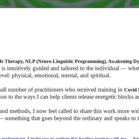
Life Therapy, NLP (Neuro-Linguistic Programming), Awakening D
 is intuitively guided and tailored to the individual — whet
vel: physical, emotional, mental, and spiritual.
all number of practitioners who received training in
Covid 
on to the ways I can help clients release energetic blocks a
 and methods, I now feel called to share this work more wi
 something that goes beyond the ordinary and speaks to the
r realignment, I invite you to explore this healing journey with me — fo