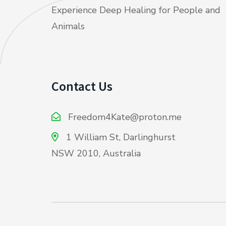
Experience Deep Healing for People and
Animals
Contact Us
Freedom4Kate@proton.me
1 William St, Darlinghurst
NSW 2010, Australia