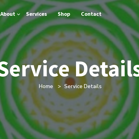
About
Services
Shop
Contact
Service Detail
Home
Service Details