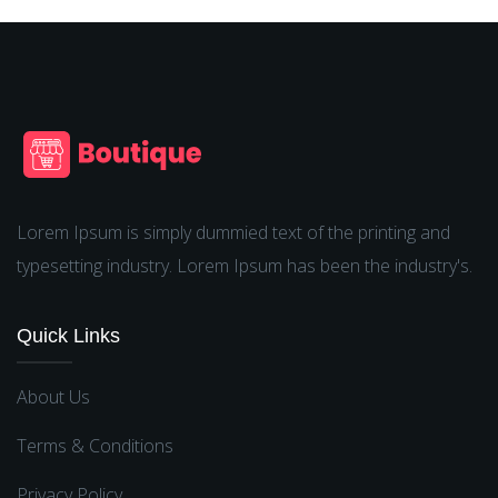
Lorem Ipsum is simply dummied text of the printing and
typesetting industry. Lorem Ipsum has been the industry's.
Quick Links
About Us
Terms & Conditions
Privacy Policy