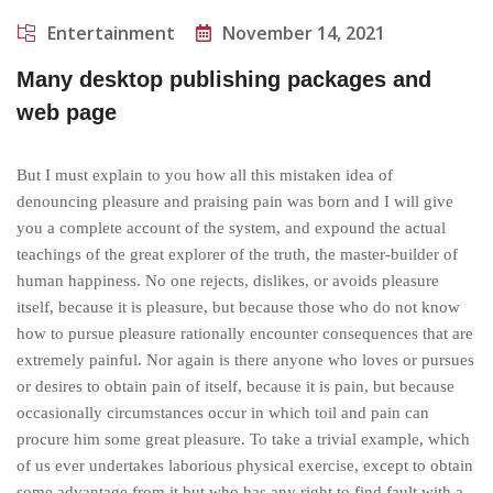
Entertainment
November 14, 2021
Many desktop publishing packages and
web page
But I must explain to you how all this mistaken idea of
denouncing pleasure and praising pain was born and I will give
you a complete account of the system, and expound the actual
teachings of the great explorer of the truth, the master-builder of
human happiness. No one rejects, dislikes, or avoids pleasure
itself, because it is pleasure, but because those who do not know
how to pursue pleasure rationally encounter consequences that are
extremely painful. Nor again is there anyone who loves or pursues
or desires to obtain pain of itself, because it is pain, but because
occasionally circumstances occur in which toil and pain can
procure him some great pleasure. To take a trivial example, which
of us ever undertakes laborious physical exercise, except to obtain
some advantage from it but who has any right to find fault with a