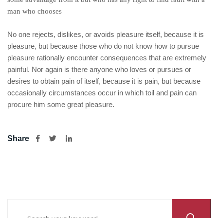
man who chooses
No one rejects, dislikes, or avoids pleasure itself, because it is
pleasure, but because those who do not know how to pursue
pleasure rationally encounter consequences that are extremely
painful. Nor again is there anyone who loves or pursues or
desires to obtain pain of itself, because it is pain, but because
occasionally circumstances occur in which toil and pain can
procure him some great pleasure.
Share