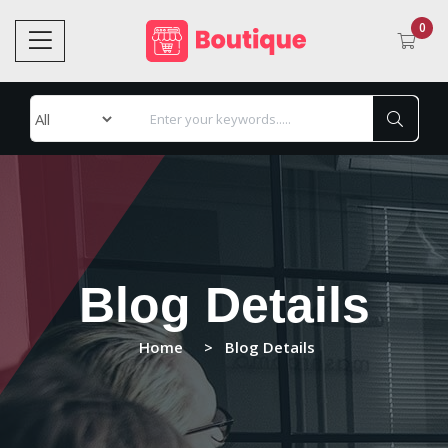
0
Blog Details
Home
Blog Details