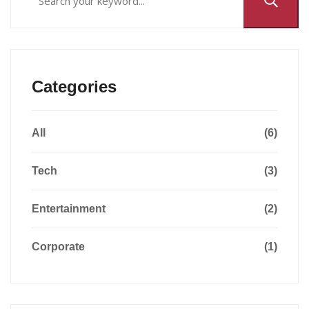
Categories
All
(6)
Tech
(3)
Entertainment
(2)
Corporate
(1)