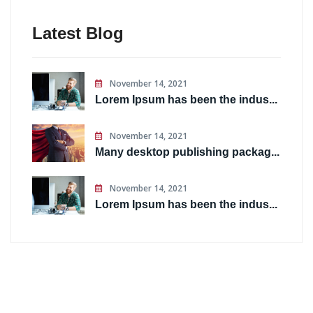
Latest Blog
November 14, 2021
Lorem Ipsum has been the indus...
November 14, 2021
Many desktop publishing packag...
November 14, 2021
Lorem Ipsum has been the indus...