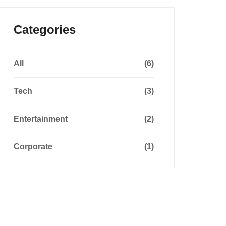
Categories
All
(6)
Tech
(3)
Entertainment
(2)
Corporate
(1)