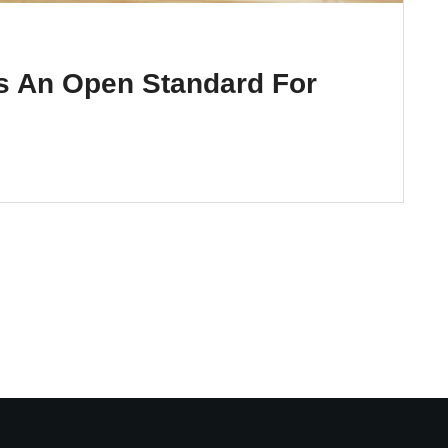
s An Open Standard For