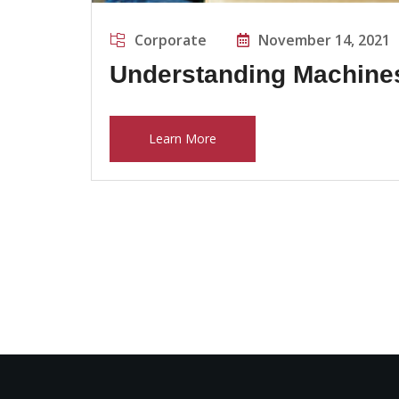
Corporate
November 14, 2021
Understanding Machine
Learn More