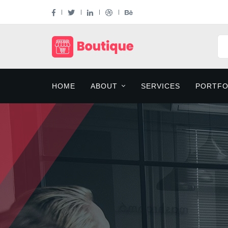
HOME
ABOUT
SERVICES
PORTFO