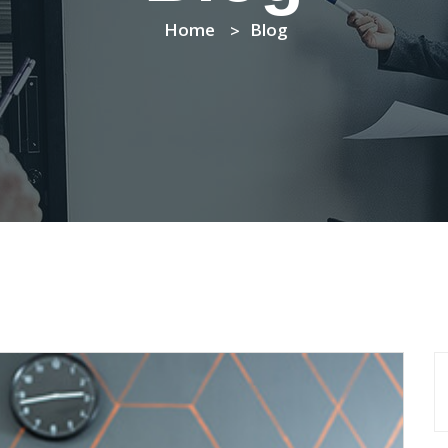
Home
Blog