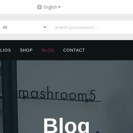
LIOS
SHOP
BLOG
CONTACT
Blog