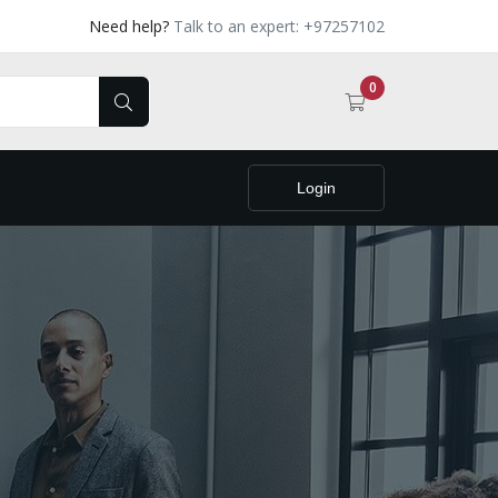
Need help?
Talk to an expert: +97257102
0
Login