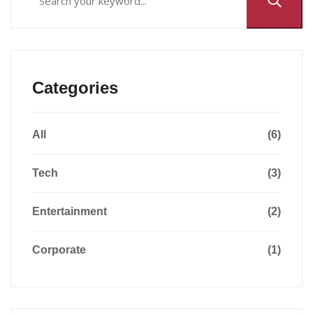
Categories
All
(6)
Tech
(3)
Entertainment
(2)
Corporate
(1)