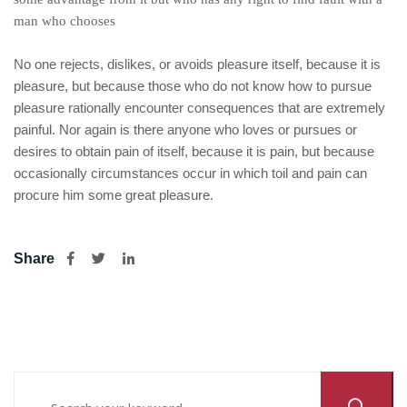
man who chooses
No one rejects, dislikes, or avoids pleasure itself, because it is
pleasure, but because those who do not know how to pursue
pleasure rationally encounter consequences that are extremely
painful. Nor again is there anyone who loves or pursues or
desires to obtain pain of itself, because it is pain, but because
occasionally circumstances occur in which toil and pain can
procure him some great pleasure.
Share