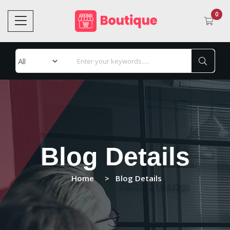
0
Blog Details
Home
Blog Details