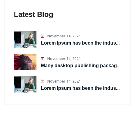
Latest Blog
November 14, 2021
Lorem Ipsum has been the indus...
November 14, 2021
Many desktop publishing packag...
November 14, 2021
Lorem Ipsum has been the indus...