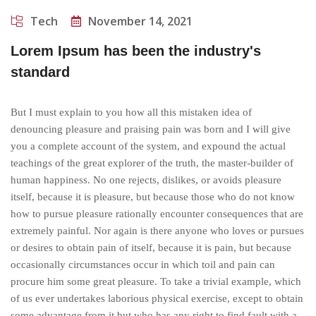
Tech
November 14, 2021
Lorem Ipsum has been the industry's
standard
But I must explain to you how all this mistaken idea of
denouncing pleasure and praising pain was born and I will give
you a complete account of the system, and expound the actual
teachings of the great explorer of the truth, the master-builder of
human happiness. No one rejects, dislikes, or avoids pleasure
itself, because it is pleasure, but because those who do not know
how to pursue pleasure rationally encounter consequences that are
extremely painful. Nor again is there anyone who loves or pursues
or desires to obtain pain of itself, because it is pain, but because
occasionally circumstances occur in which toil and pain can
procure him some great pleasure. To take a trivial example, which
of us ever undertakes laborious physical exercise, except to obtain
some advantage from it but who has any right to find fault with a