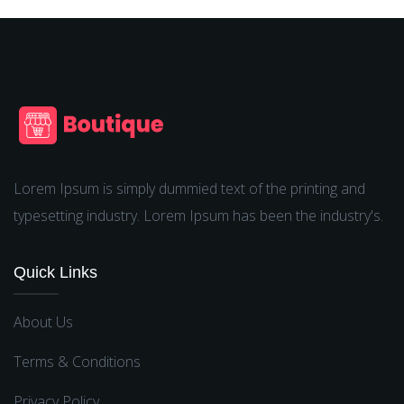
Lorem Ipsum is simply dummied text of the printing and
typesetting industry. Lorem Ipsum has been the industry's.
Quick Links
About Us
Terms & Conditions
Privacy Policy