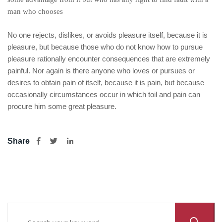
man who chooses
No one rejects, dislikes, or avoids pleasure itself, because it is
pleasure, but because those who do not know how to pursue
pleasure rationally encounter consequences that are extremely
painful. Nor again is there anyone who loves or pursues or
desires to obtain pain of itself, because it is pain, but because
occasionally circumstances occur in which toil and pain can
procure him some great pleasure.
Share