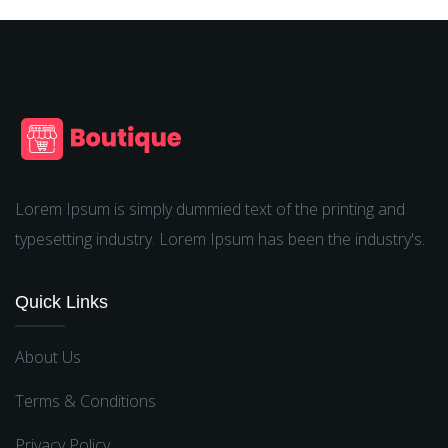
Lorem Ipsum is simply dummied text of the printing and
typesetting industry. Lorem Ipsum has been the industry's.
Quick Links
About Us
Terms & Conditions
Privacy Policy