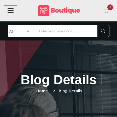
0
Blog Details
Home
Blog Details