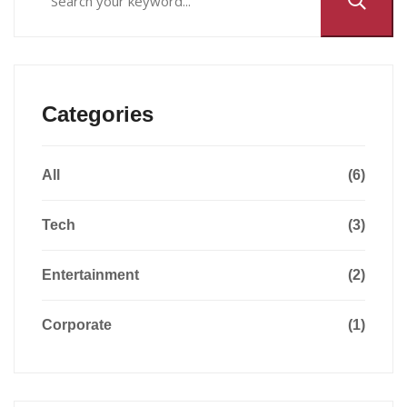
Categories
All
(6)
Tech
(3)
Entertainment
(2)
Corporate
(1)