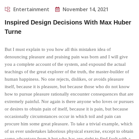
Entertainment
November 14, 2021
Inspired Design Decisions With Max Huber
Turne
But I must explain to you how all this mistaken idea of
denouncing pleasure and praising pain was born and I will give
you a complete account of the system, and expound the actual
teachings of the great explorer of the truth, the master-builder of
human happiness. No one rejects, dislikes, or avoids pleasure
itself, because it is pleasure, but because those who do not know
how to pursue pleasure rationally encounter consequences that are
extremely painful. Nor again is there anyone who loves or pursues
or desires to obtain pain of itself, because it is pain, but because
occasionally circumstances occur in which toil and pain can
procure him some great pleasure. To take a trivial example, which
of us ever undertakes laborious physical exercise, except to obtain
some advantage from it but who has any right to find fault with a