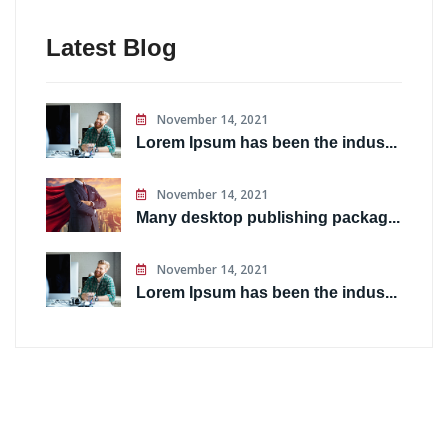
Latest Blog
November 14, 2021
Lorem Ipsum has been the indus...
November 14, 2021
Many desktop publishing packag...
November 14, 2021
Lorem Ipsum has been the indus...