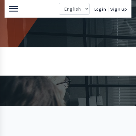
Login
Sign up
Sign up
Home
Sign up