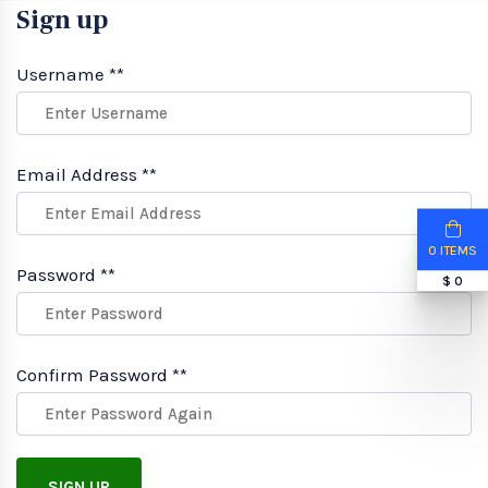
Sign up
Username **
Email Address **
0 ITEMS
Password **
$ 0
Confirm Password **
SIGN UP