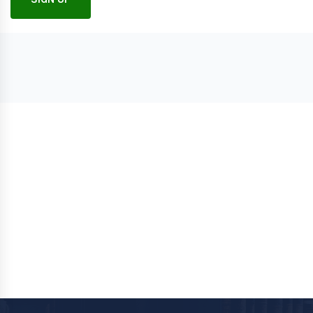
Follow
Contact Us