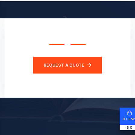
REQUEST A QUOTE
0 ITEM
$ 0