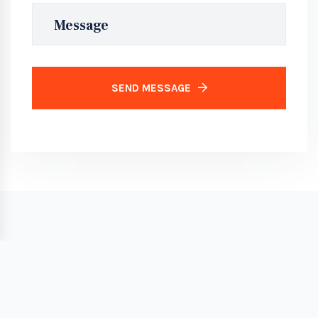
SEND MESSAGE