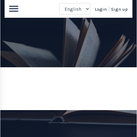
Login
Sign up
Book author
Enter a World Beyond the Page