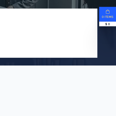
0 ITEMS
$ 0