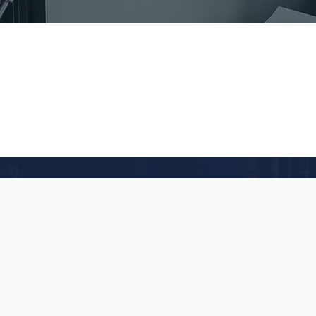
act Us