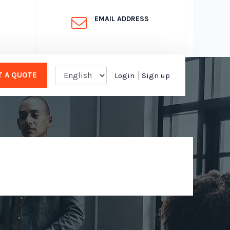
EMAIL ADDRESS
 A QUOTE
Login
Sign up