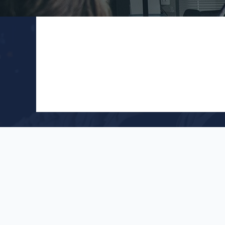
Follow
Cont