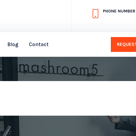
PHONE NUMBER
Blog
Contact
REQUEST
FAQ
Home
FAQ