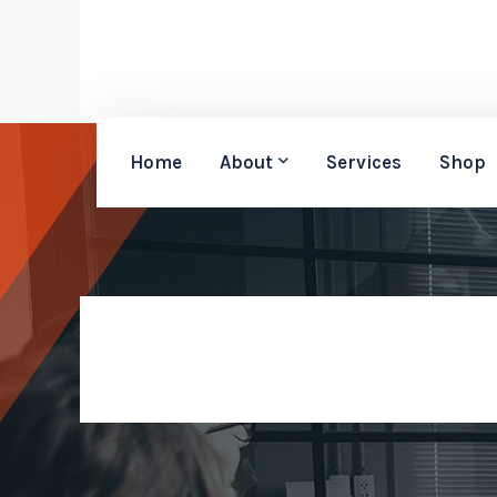
Home
About
Services
Shop