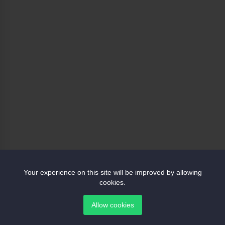
Your experience on this site will be improved by allowing
cookies.
Allow cookies