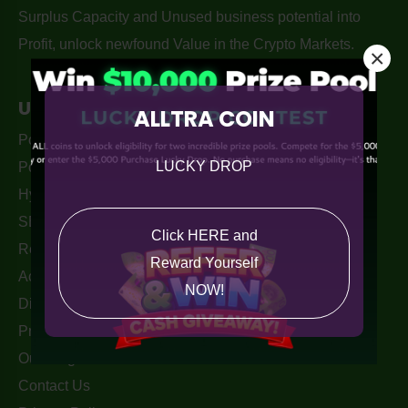
Surplus Capacity and Unused business potential into
Profit, unlock newfound Value in the Crypto Markets.
×
Useful Links
ALLTRA COIN
PouchPay Wallet Apple Store
LUCKY DROP
PouchPay - Alltra Wallet
Hyper-Barter Exchange Australia
SEO services By. Monkey Digital
Click HERE and
Returns Policy
Reward Yourself
Acceptable Use Policy
NOW!
Disclaimer
Privacy Policy
Our Blogs
Contact Us