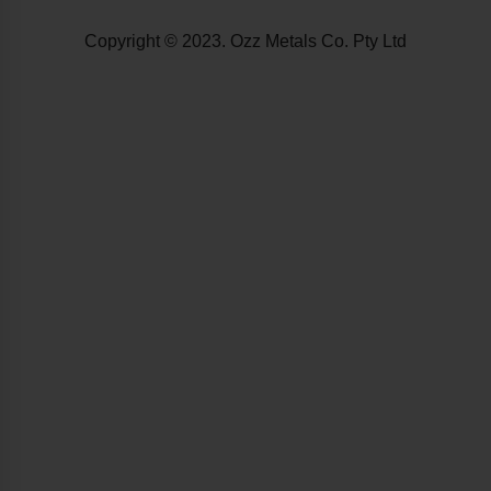
Copyright © 2023. Ozz Metals Co. Pty Ltd