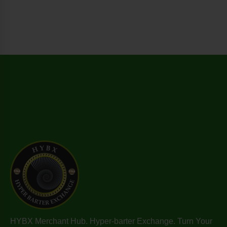
HYBX Merchant Hub. Hyper-barter Exchange. Turn Your