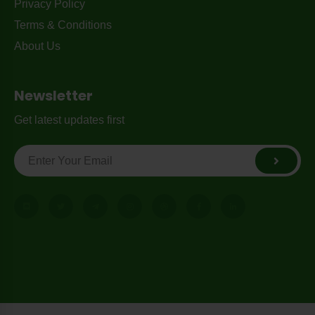
Privacy Policy
Terms & Conditions
About Us
Newsletter
Get latest updates first