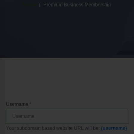
Home
Premium Business Membership
Username *
Your subdomain based website URL will be:
{username}