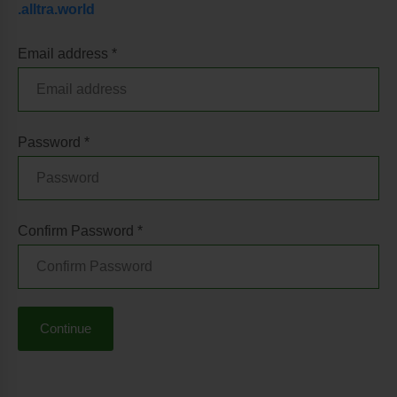
.alltra.world
Email address *
Password *
Confirm Password *
Continue