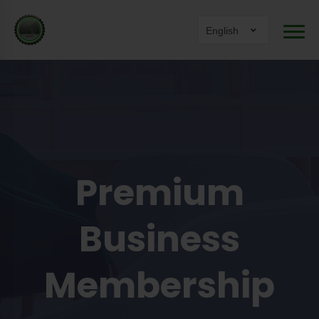
English
Premium
Business
Membership