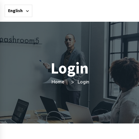
English
Login
Home
Login