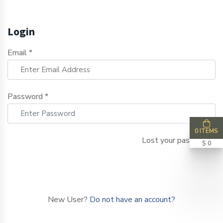
Login
Email *
Password *
0 ITEMS
Lost your password?
$ 0
LOGIN NOW
New User?
Do not have an account?