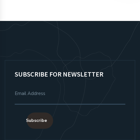
SUBSCRIBE FOR NEWSLETTER
Subscribe