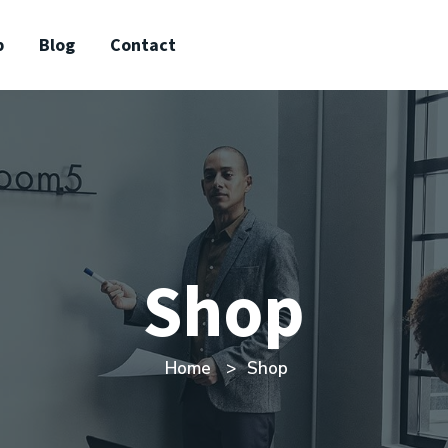
p
Blog
Contact
Shop
Home
Shop