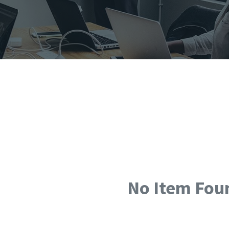
No Item Fou