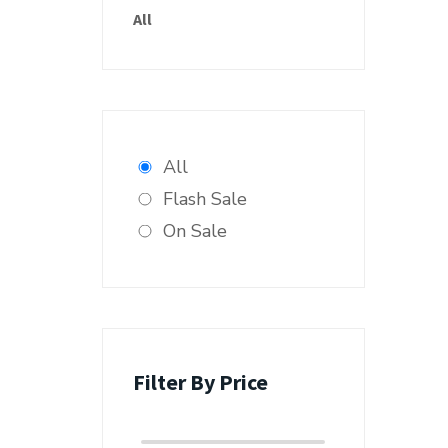
All
All
Flash Sale
On Sale
Filter By Price