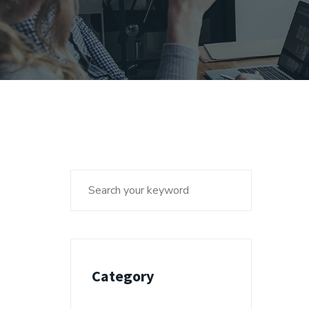
Category