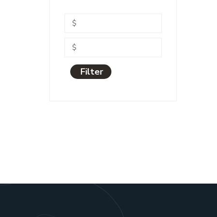
Filter