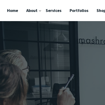
Home
About
Services
Portfolios
Sho