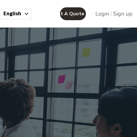
English
Login
Sign up
Request A Quote