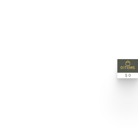
0 ITEMS
$ 0