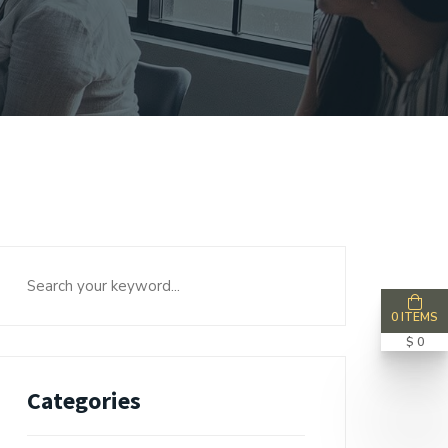
0 ITEMS
$ 0
Categories