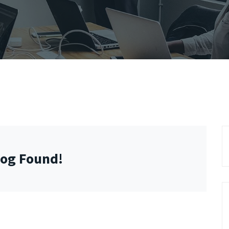
log Found!