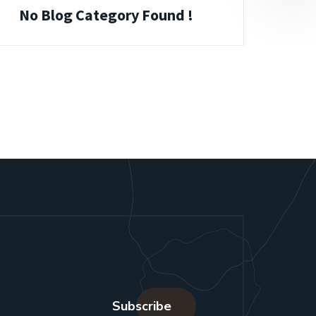
No Blog Category Found !
Subscribe