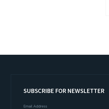
SUBSCRIBE FOR NEWSLETTER