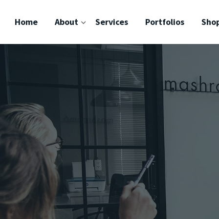
Home
About
Services
Portfolios
Sho