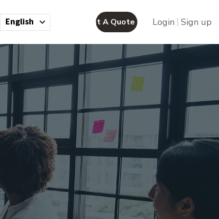
English
Login
Sign up
Request A Quote