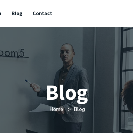
p
Blog
Contact
Blog
Home
Blog