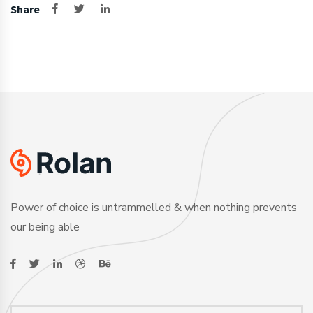
Share
Power of choice is untrammelled & when nothing prevents
our being able