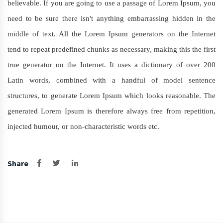
believable. If you are going to use a passage of Lorem Ipsum, you
need to be sure there isn't anything embarrassing hidden in the
middle of text. All the Lorem Ipsum generators on the Internet
tend to repeat predefined chunks as necessary, making this the first
true generator on the Internet. It uses a dictionary of over 200
Latin words, combined with a handful of model sentence
structures, to generate Lorem Ipsum which looks reasonable. The
generated Lorem Ipsum is therefore always free from repetition,
injected humour, or non-characteristic words etc.
Share