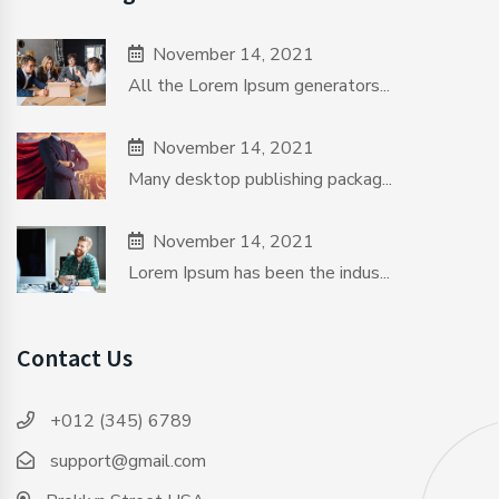
November 14, 2021
All the Lorem Ipsum generators...
November 14, 2021
Many desktop publishing packag...
November 14, 2021
Lorem Ipsum has been the indus...
Contact Us
+012 (345) 6789
support@gmail.com