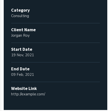
Category
Consulting
Client Name
Jorgan Roy
Start Date
19 Nov, 2021
End Date
09 Feb, 2021
Website Link
http://example.com/