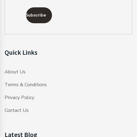
Subscribe
Quick Links
About Us
Terms & Conditions
Privacy Policy
Contact Us
Latest Blog