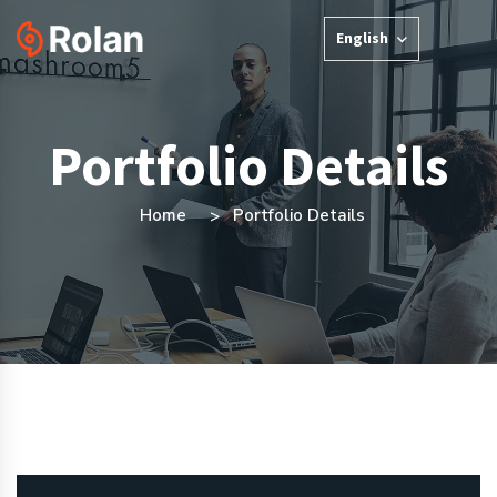
English
Portfolio Details
Home
Portfolio Details