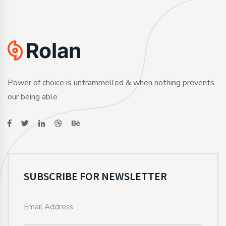
Power of choice is untrammelled & when nothing prevents
our being able
SUBSCRIBE FOR NEWSLETTER