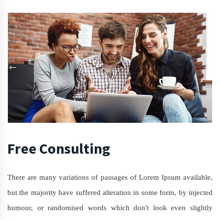
Free Consulting
There are many variations of passages of Lorem Ipsum available,
but the majority have suffered alteration in some form, by injected
humour, or randomised words which don't look even slightly