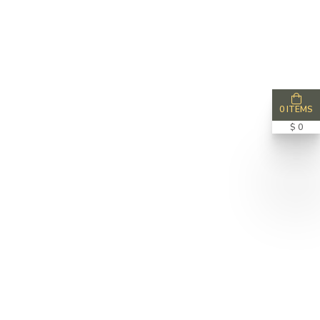
0 ITEMS
$ 0