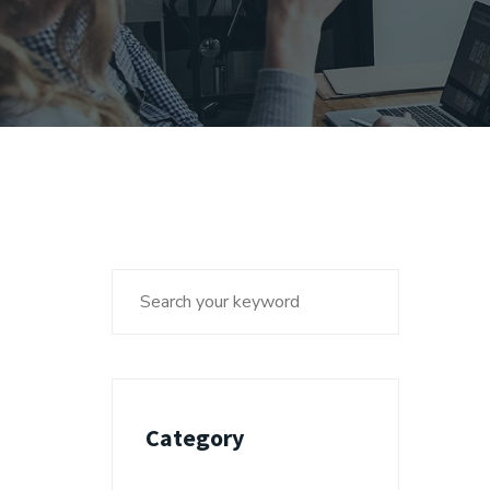
Category