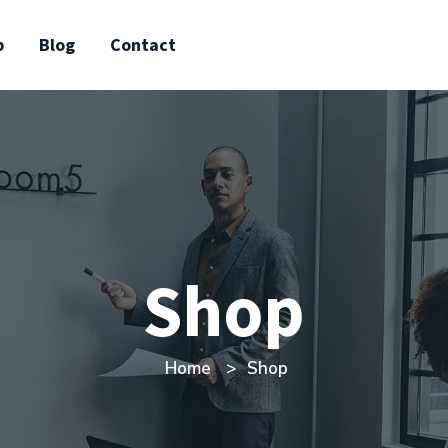
p
Blog
Contact
Shop
Home
Shop