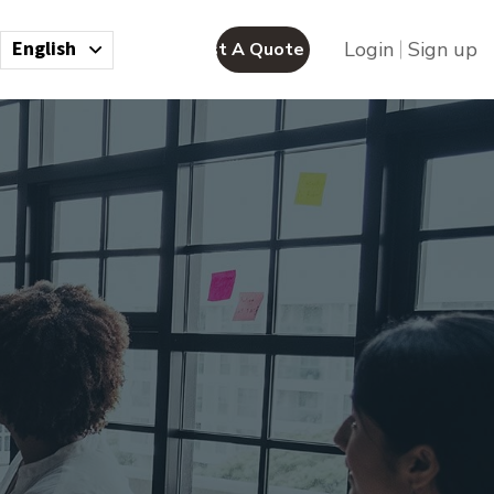
English
Login
Sign up
Request A Quote