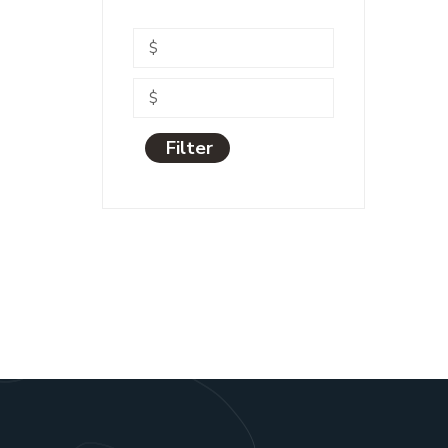
Filter