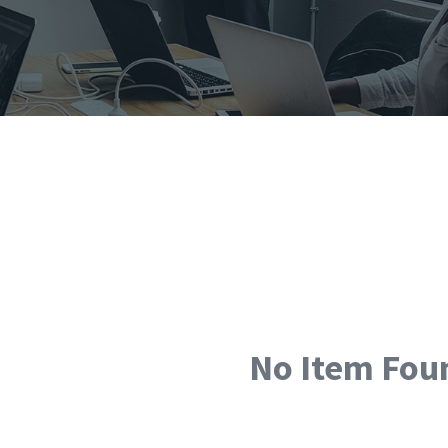
No Item Fou