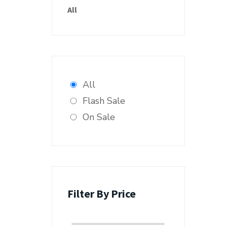
All
All
Flash Sale
On Sale
Filter By Price