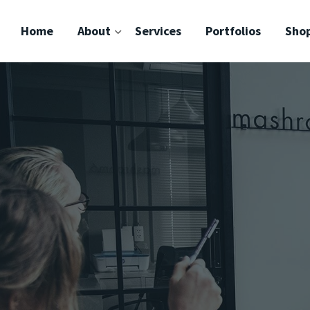
Home
About
Services
Portfolios
Sho