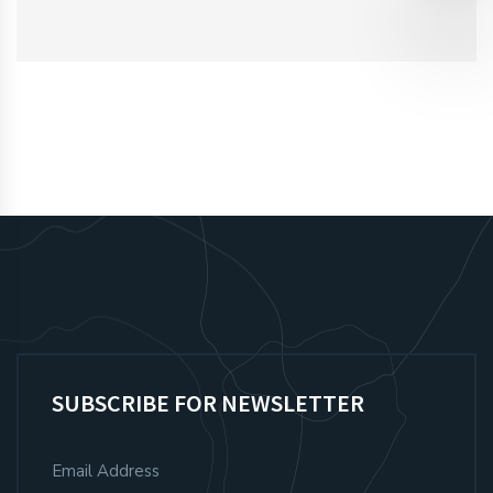
SUBSCRIBE FOR NEWSLETTER