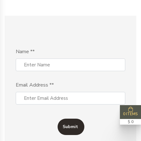
Name
**
Email Address
**
0 ITEMS
$ 0
Submit