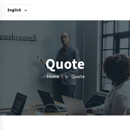
English
Quote
Home
Quote