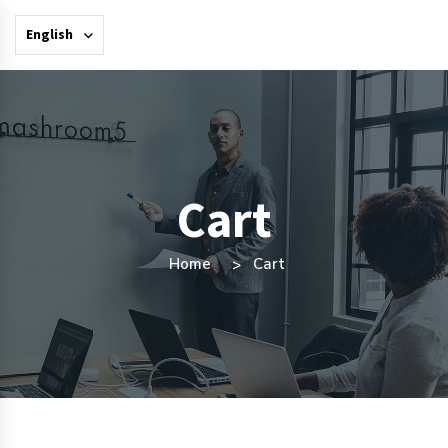
English
Cart
Home
Cart