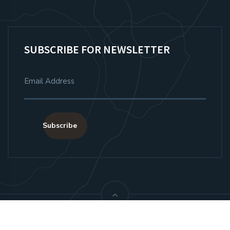
SUBSCRIBE FOR NEWSLETTER
Subscribe