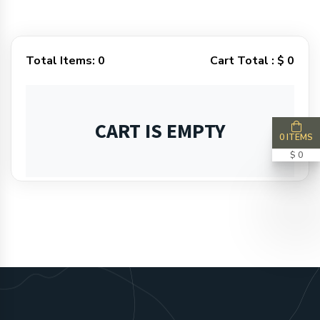
Total Items:
0
Cart Total :
$ 0
CART IS EMPTY
0 ITEMS
$ 0