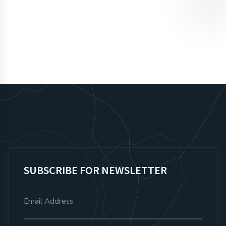
SIGN UP
SUBSCRIBE FOR NEWSLETTER