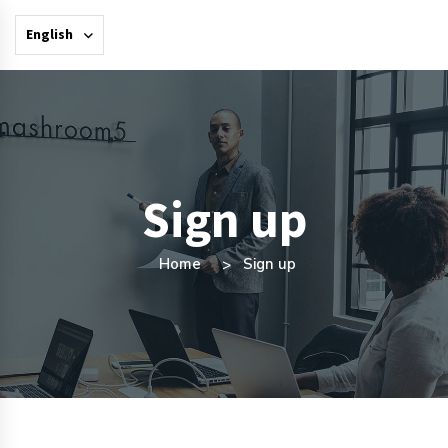
English
Sign up
Home
Sign up