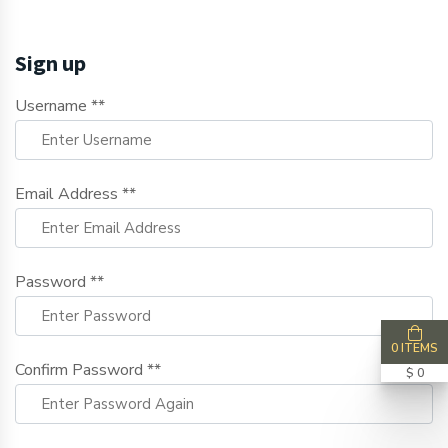
Sign up
Username **
Email Address **
Password **
0 ITEMS
Confirm Password **
$ 0