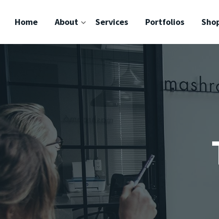
Home
About
Services
Portfolios
Sho