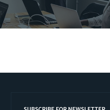
SUBSCRIBE FOR NEWSLETTER