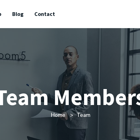
p
Blog
Contact
Team Member
Home
Team