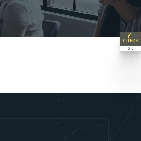
0 ITEMS
$ 0