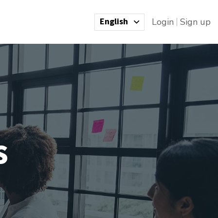
English
Login
Sign up
s