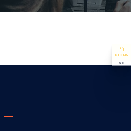
0 ITEMS
$ 0