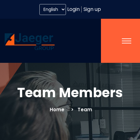
Login
Sign up
Team Members
Home
Team