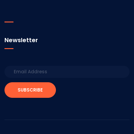
Newsletter
SUBSCRIBE