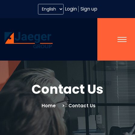
Login
Sign up
Contact Us
Home
Contact Us