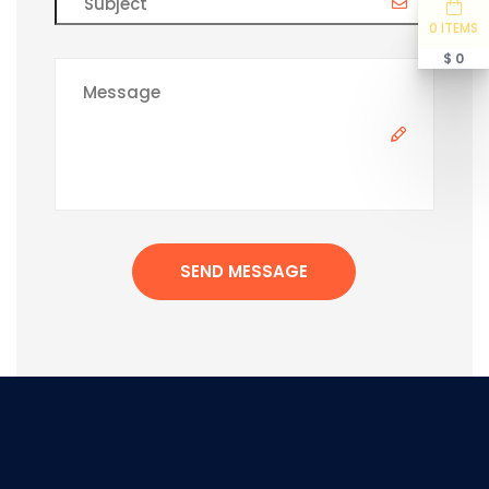
0 ITEMS
$ 0
SEND MESSAGE