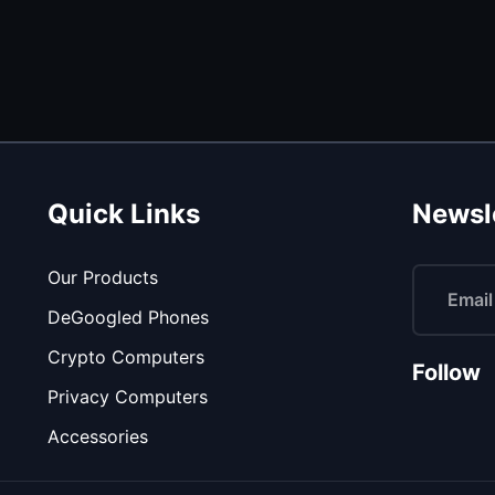
Quick Links
Newsl
Our Products
DeGoogled Phones
Crypto Computers
Follow
Privacy Computers
Accessories