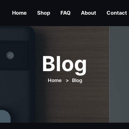
Home
Shop
FAQ
About
Contact
Blog
Home
Blog