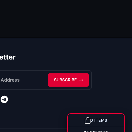
etter
SUBSCRIBE
0 ITEMS