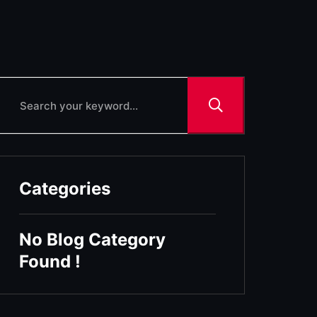
Categories
No Blog Category
Found !