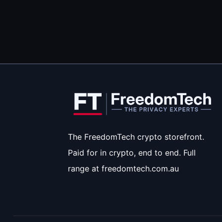
The FreedomTech crypto storefront.
Paid for in crypto, end to end. Full
range at freedomtech.com.au