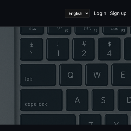
Login
Sign up