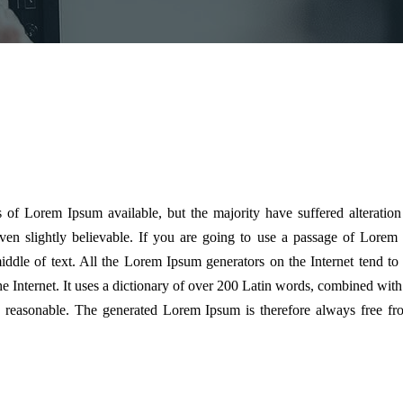
 of Lorem Ipsum available, but the majority have suffered alteratio
n slightly believable. If you are going to use a passage of Lorem 
ddle of text. All the Lorem Ipsum generators on the Internet tend to
the Internet. It uses a dictionary of over 200 Latin words, combined wit
reasonable. The generated Lorem Ipsum is therefore always free from