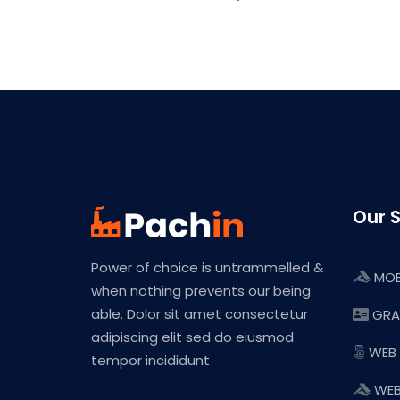
Our S
Power of choice is untrammelled &
MOB
when nothing prevents our being
able. Dolor sit amet consectetur
GRA
adipiscing elit sed do eiusmod
WEB
tempor incididunt
WEB