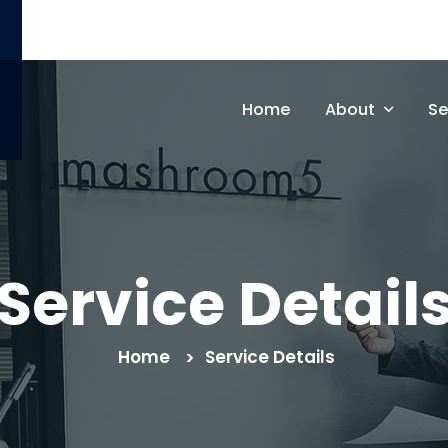
support@gmail.com
Home
About
Se
Service Detail
Home
Service Details