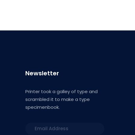
Newsletter
Printer took a galley of type and
scrambled it to make a type
specimenbook.