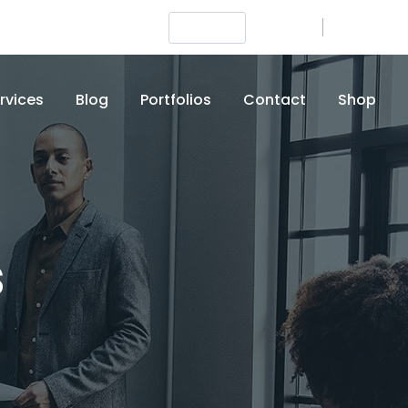
Login
Signup
+012 (345) 6789
rvices
Blog
Portfolios
Contact
Shop
s