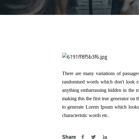
There are many variations of passages
randomised words which don't look eve
anything embarrassing hidden in the mi
making this the first true generator on 
to generate Lorem Ipsum which looks 
characteristic words etc.
Share