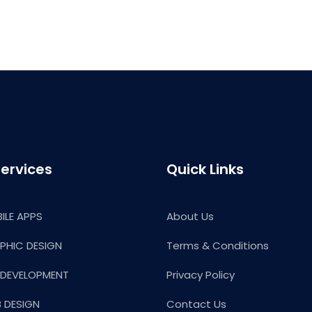
ervices
Quick Links
ILE APPS
About Us
PHIC DESIGN
Terms & Conditions
 DEVELOPMENT
Privacy Policy
 DESIGN
Contact Us