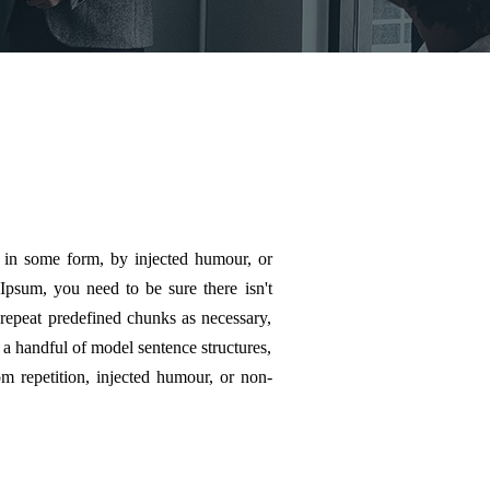
n in some form, by injected humour, or
Ipsum, you need to be sure there isn't
 repeat predefined chunks as necessary,
h a handful of model sentence structures,
 repetition, injected humour, or non-