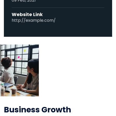
09 Feb, 2021
Website Link
http://example.com/
Business Growth