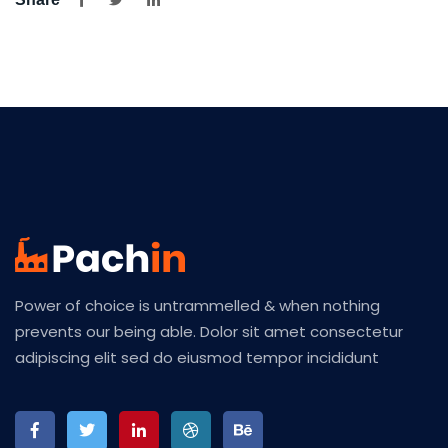
Power of choice is untrammelled & when nothing
prevents our being able. Dolor sit amet consectetur
adipiscing elit sed do eiusmod tempor incididunt