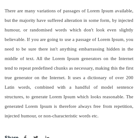
There are many variations of passages of Lorem Ipsum available,
but the majority have suffered alteration in some form, by injected
humour, or randomised words which don't look even slightly
believable. If you are going to use a passage of Lorem Ipsum, you
need to be sure there isn't anything embarrassing hidden in the
middle of text. All the Lorem Ipsum generators on the Internet
tend to repeat predefined chunks as necessary, making this the first
true generator on the Internet. It uses a dictionary of over 200
Latin words, combined with a handful of model sentence
structures, to generate Lorem Ipsum which looks reasonable. The
generated Lorem Ipsum is therefore always free from repetition,
injected humour, or non-characteristic words etc.
Share