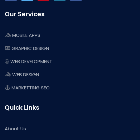
Our Services
MOBILE APPS
GRAPHIC DESIGN
WEB DEVELOPMENT
WEB DESIGN
MARKETTING SEO
Quick Links
About Us