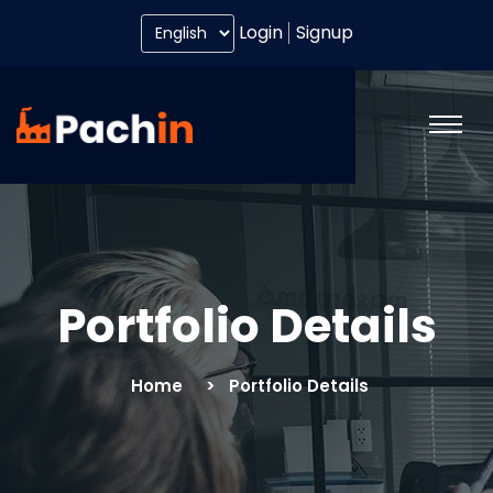
Login
Signup
Portfolio Details
Home
Portfolio Details