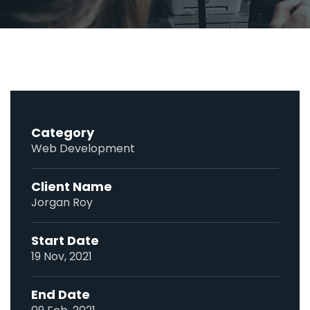
Category
Web Development
Client Name
Jorgan Roy
Start Date
19 Nov, 2021
End Date