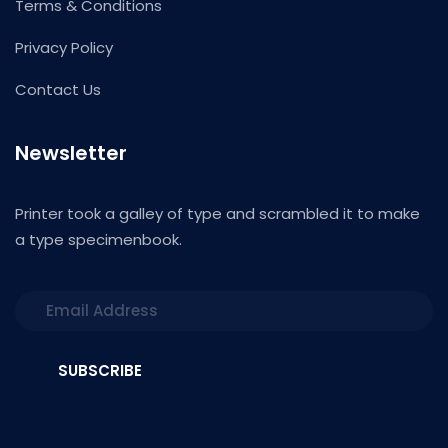
Terms & Conditions
Privacy Policy
Contact Us
Newsletter
Printer took a galley of type and scrambled it to make
a type specimenbook.
SUBSCRIBE