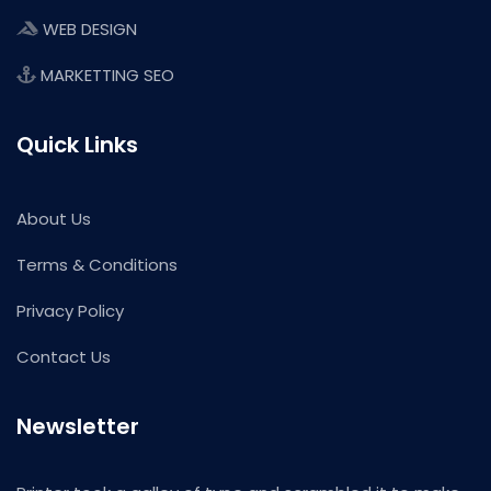
WEB DESIGN
MARKETTING SEO
Quick Links
About Us
Terms & Conditions
Privacy Policy
Contact Us
Newsletter