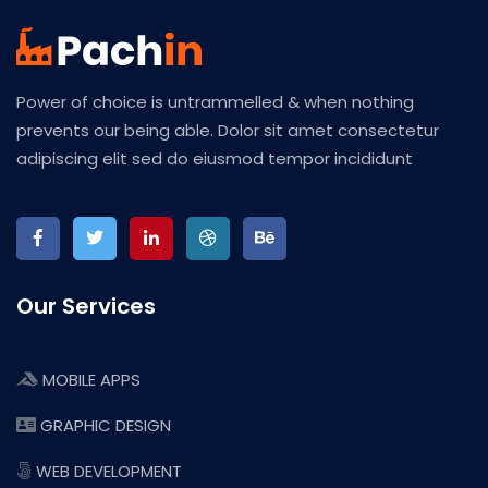
Power of choice is untrammelled & when nothing
prevents our being able. Dolor sit amet consectetur
adipiscing elit sed do eiusmod tempor incididunt
Our Services
MOBILE APPS
GRAPHIC DESIGN
WEB DEVELOPMENT