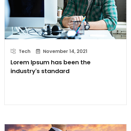
Tech
November 14, 2021
Lorem Ipsum has been the
industry's standard
LEARN MORE