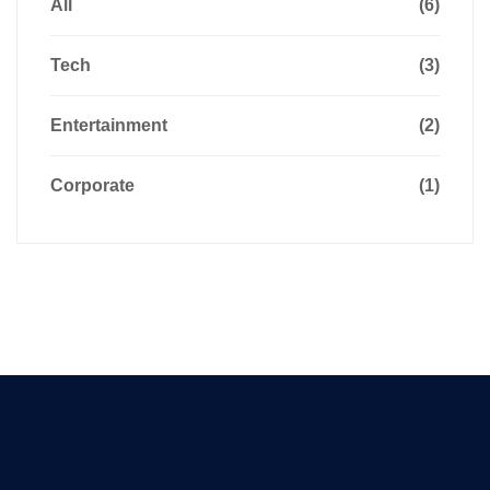
All
(6)
Tech
(3)
Entertainment
(2)
Corporate
(1)