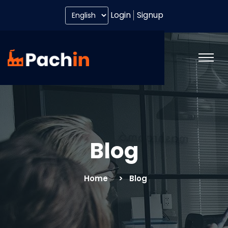
Login
Signup
Blog
Home
Blog