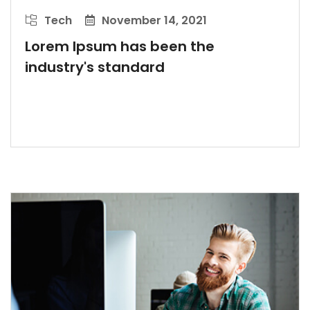
Tech
November 14, 2021
Lorem Ipsum has been the
industry's standard
LEARN MORE