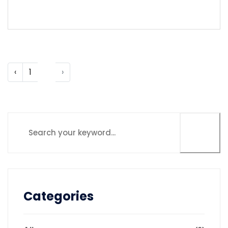
LEARN MORE
‹
1
2
›
Categories