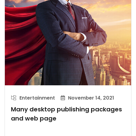
Entertainment
November 14, 2021
Many desktop publishing packages
and web page