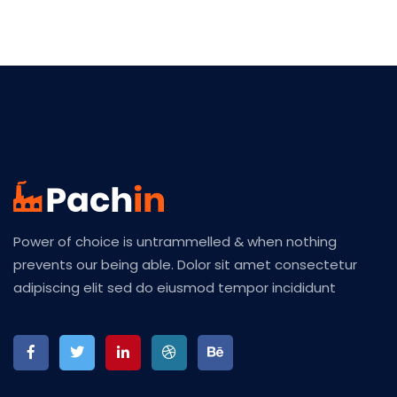
Power of choice is untrammelled & when nothing
prevents our being able. Dolor sit amet consectetur
adipiscing elit sed do eiusmod tempor incididunt