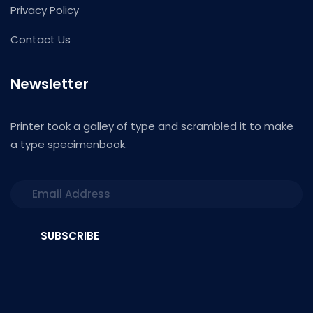
Privacy Policy
Contact Us
Newsletter
Printer took a galley of type and scrambled it to make
a type specimenbook.
SUBSCRIBE