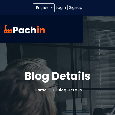
Login
Signup
Blog Details
Home
Blog Details