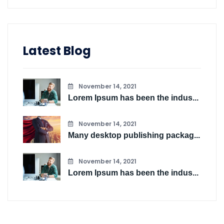
Latest Blog
November 14, 2021
Lorem Ipsum has been the indus...
November 14, 2021
Many desktop publishing packag...
November 14, 2021
Lorem Ipsum has been the indus...