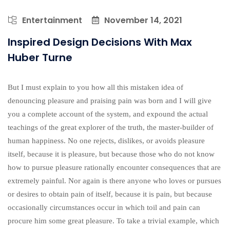
Entertainment
November 14, 2021
Inspired Design Decisions With Max
Huber Turne
But I must explain to you how all this mistaken idea of
denouncing pleasure and praising pain was born and I will give
you a complete account of the system, and expound the actual
teachings of the great explorer of the truth, the master-builder of
human happiness. No one rejects, dislikes, or avoids pleasure
itself, because it is pleasure, but because those who do not know
how to pursue pleasure rationally encounter consequences that are
extremely painful. Nor again is there anyone who loves or pursues
or desires to obtain pain of itself, because it is pain, but because
occasionally circumstances occur in which toil and pain can
procure him some great pleasure. To take a trivial example, which