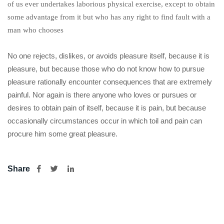
of us ever undertakes laborious physical exercise, except to obtain
some advantage from it but who has any right to find fault with a
man who chooses
No one rejects, dislikes, or avoids pleasure itself, because it is
pleasure, but because those who do not know how to pursue
pleasure rationally encounter consequences that are extremely
painful. Nor again is there anyone who loves or pursues or
desires to obtain pain of itself, because it is pain, but because
occasionally circumstances occur in which toil and pain can
procure him some great pleasure.
Share