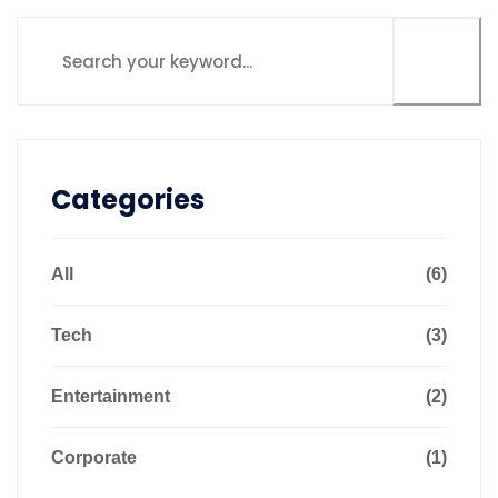
Categories
All
(6)
Tech
(3)
Entertainment
(2)
Corporate
(1)