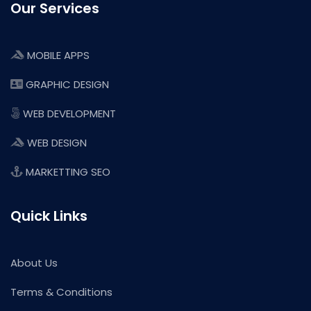
Our Services
MOBILE APPS
GRAPHIC DESIGN
WEB DEVELOPMENT
WEB DESIGN
MARKETTING SEO
Quick Links
About Us
Terms & Conditions