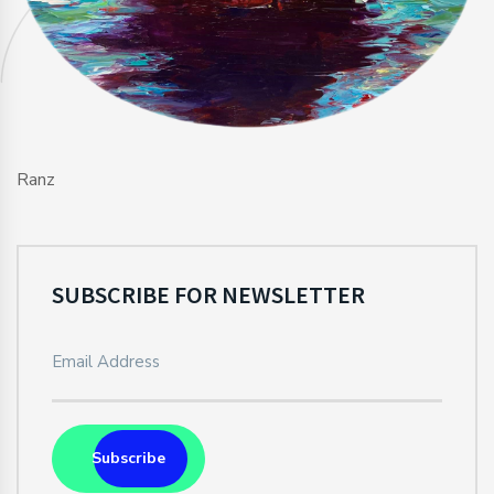
Ranz
SUBSCRIBE FOR NEWSLETTER
Subscribe