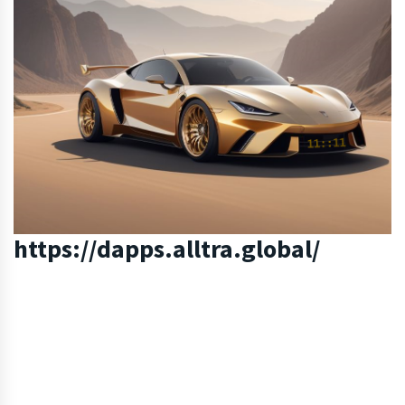
https://dapps.alltra.global/