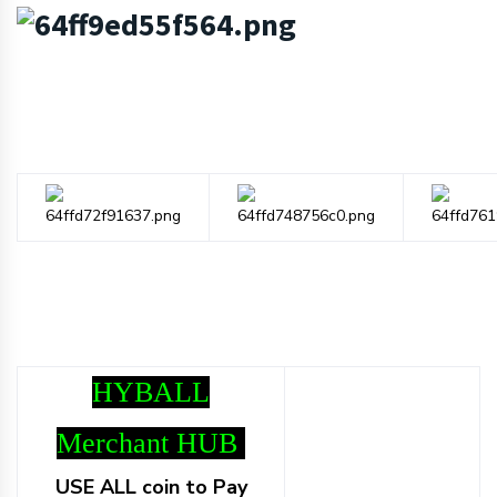
HYBALL
Merchant HUB
USE ALL coin to Pay