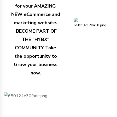
for your AMAZING
NEW eCommerce and
marketing website.
BECOME PART OF
THE "HYBX"
COMMUNITY Take
the opportunity to
Grow your business
now.