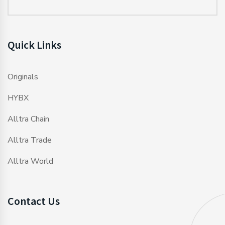
Quick Links
Originals
HYBX
Alltra Chain
Alltra Trade
Alltra World
Contact Us