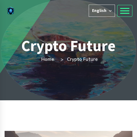
English
Crypto Future
Home
Crypto Future