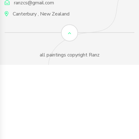
ranzcs@gmail.com
Canterbury , New Zealand
all paintings copyright Ranz