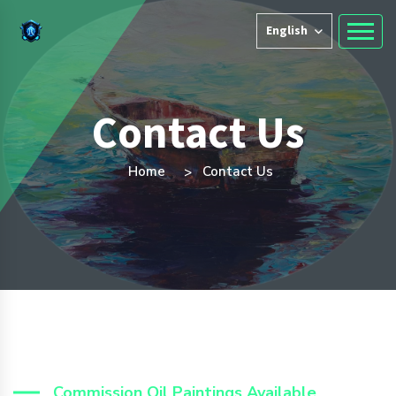
English
Contact Us
Home
Contact Us
Commission Oil Paintings Available