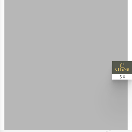
0 ITEMS
$ 0