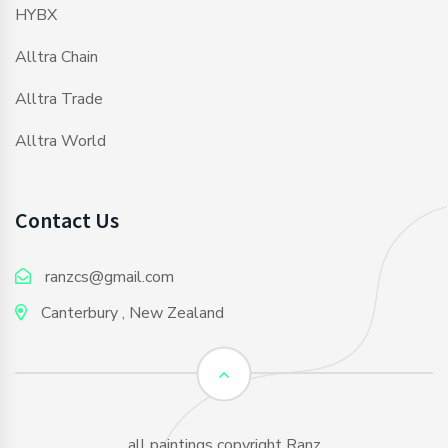
HYBX
Alltra Chain
Alltra Trade
Alltra World
Contact Us
ranzcs@gmail.com
Canterbury , New Zealand
all paintings copyright Ranz