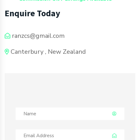
Enquire Today
ranzcs@gmail.com
Canterbury , New Zealand