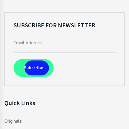
SUBSCRIBE FOR NEWSLETTER
Subscribe
Quick Links
Originals