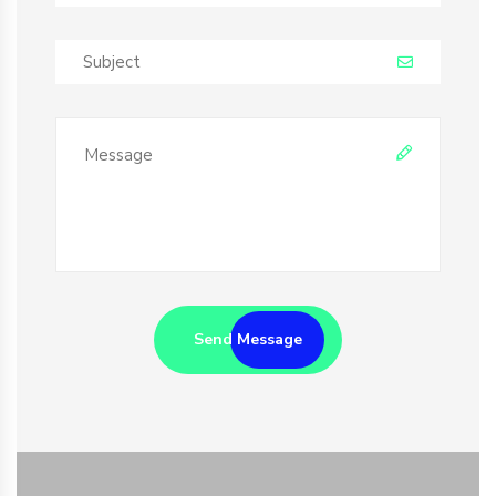
Send Message