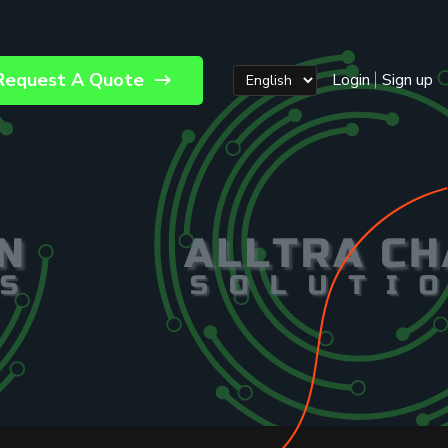
Request A Quote
Login
Sign up