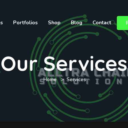
es
Portfolios
Shop
Blog
Contact
Our Services
Home
Services