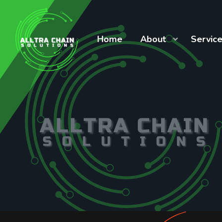
Home
About
Servic