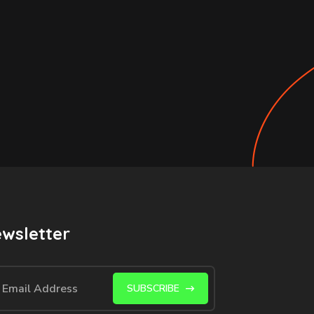
wsletter
SUBSCRIBE