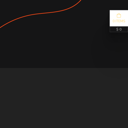
0 ITEMS
$ 0