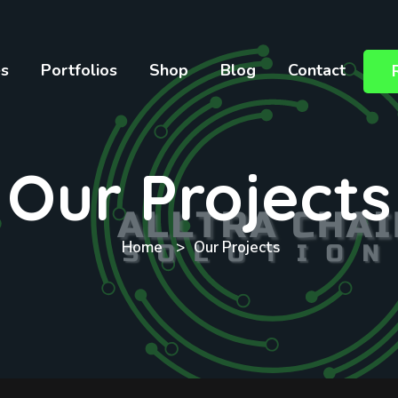
es
Portfolios
Shop
Blog
Contact
Our Projects
Home
Our Projects