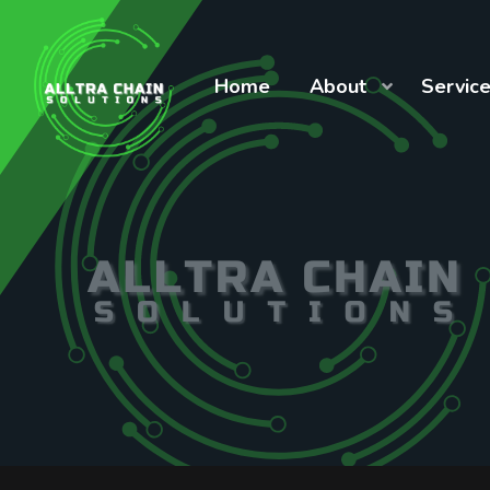
Home
About
Servic