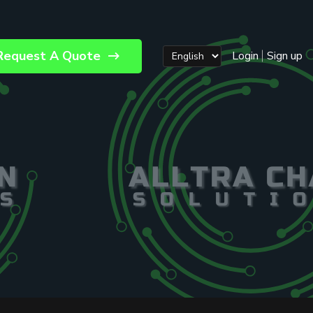
Request A Quote
Login
Sign up