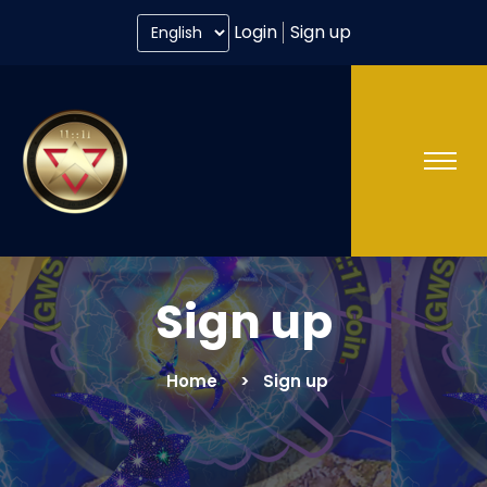
Login
Sign up
Sign up
Home
Sign up