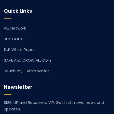
Quick Links
ALL Network
BUY GOLD
11::11 White Paper
SAVE And GROW ALL Coin
PouchPay - Alltra Wallet
Newsletter
SIGN UP and Become a VIP. Get first mover news and
updates.