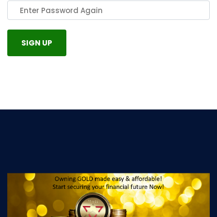
SIGN UP