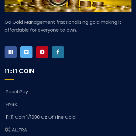
Go Gold Management fractionalizing gold making it
affordable for everyone to own.
11::11 COIN
PouchPay
HYBX
11::11 Coin 1/1000 Oz Of Fine Gold
ALLTRA