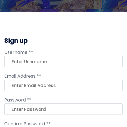
Sign up
Username **
Email Address **
Password **
Confirm Password **