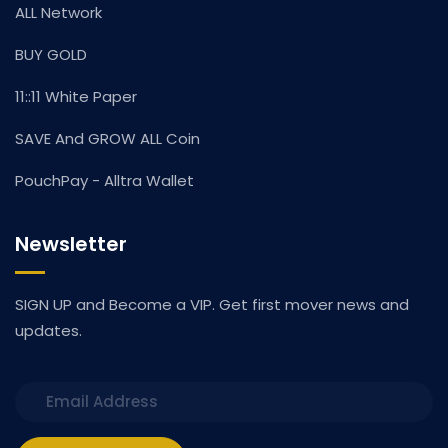
ALL Network
BUY GOLD
11::11 White Paper
SAVE And GROW ALL Coin
PouchPay - Alltra Wallet
Newsletter
SIGN UP and Become a VIP. Get first mover news and
updates.