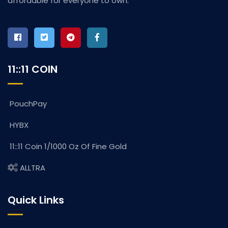
affordable for everyone to own.
11::11 COIN
PouchPay
HYBX
11::11 Coin 1/1000 Oz Of Fine Gold
ALLTRA
Quick Links