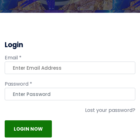
Login
Email *
Password *
Lost your password?
LOGIN NOW