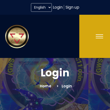
Login
Sign up
Login
Home
Login