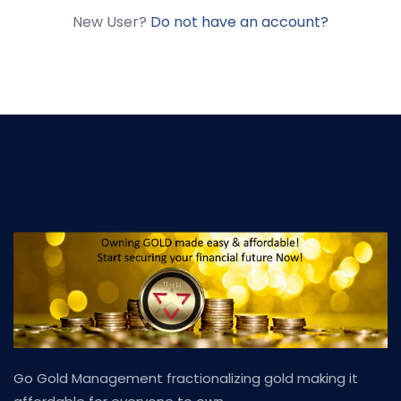
New User?
Do not have an account?
Go Gold Management fractionalizing gold making it