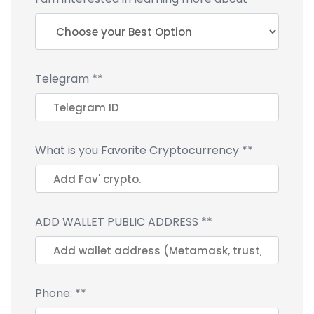
Telegram
**
What is you Favorite Cryptocurrency
**
ADD WALLET PUBLIC ADDRESS
**
Phone:
**