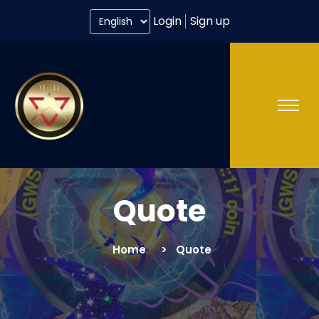
Login
Sign up
Quote
Home
Quote