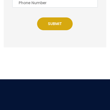
SUBMIT