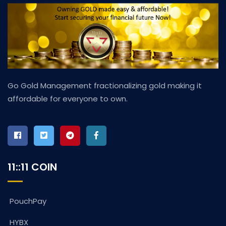
Go Gold Management fractionalizing gold making it
affordable for everyone to own.
11::11 COIN
PouchPay
HYBX