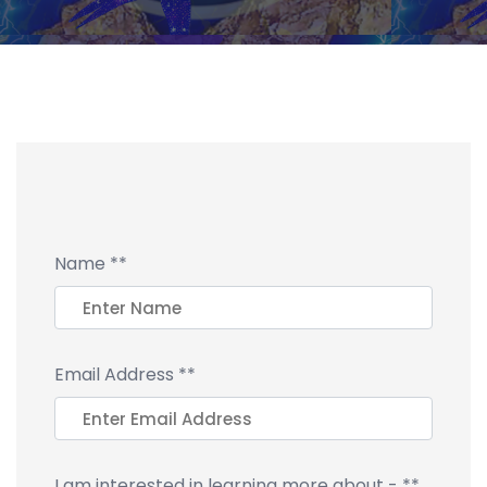
Name
**
Email Address
**
I am interested in learning more about -
**