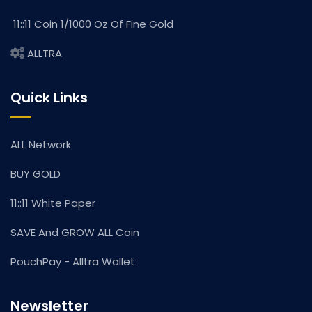
11::11 Coin 1/1000 Oz Of Fine Gold
ALLTRA
Quick Links
ALL Network
BUY GOLD
11::11 White Paper
SAVE And GROW ALL Coin
PouchPay - Alltra Wallet
Newsletter