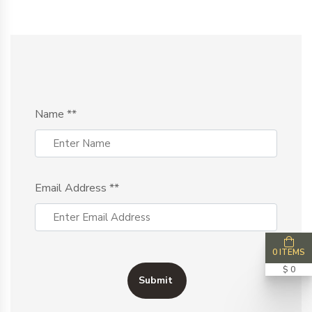
Name
**
Email Address
**
0 ITEMS
$ 0
Submit