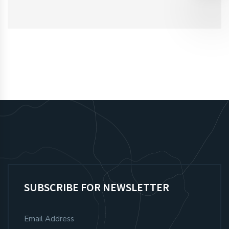
SUBSCRIBE FOR NEWSLETTER