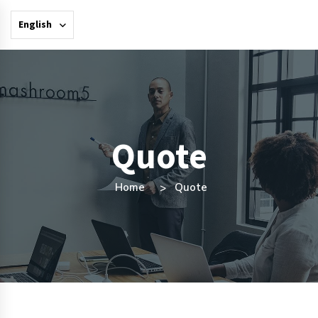
English
Quote
Home
Quote