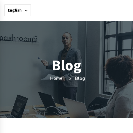
English
Blog
Home
Blog