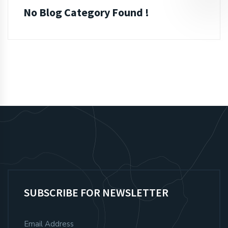
No Blog Category Found !
SUBSCRIBE FOR NEWSLETTER