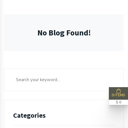
No Blog Found!
0 ITEMS
$ 0
Categories