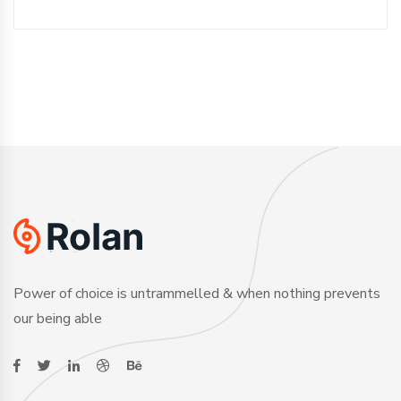
Power of choice is untrammelled & when nothing prevents
our being able