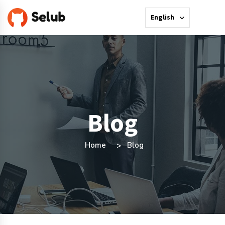
English
Blog
Home
Blog