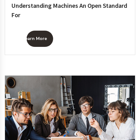
Understanding Machines An Open Standard
For
Learn More