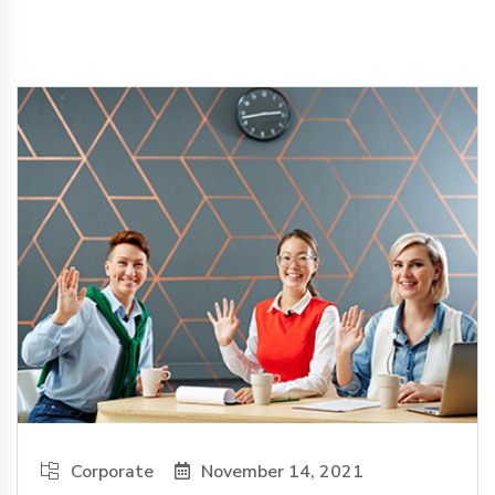
Corporate
November 14, 2021