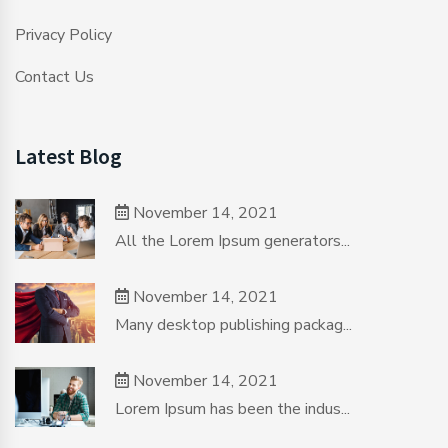
Privacy Policy
Contact Us
Latest Blog
November 14, 2021
All the Lorem Ipsum generators...
November 14, 2021
Many desktop publishing packag...
November 14, 2021
Lorem Ipsum has been the indus...