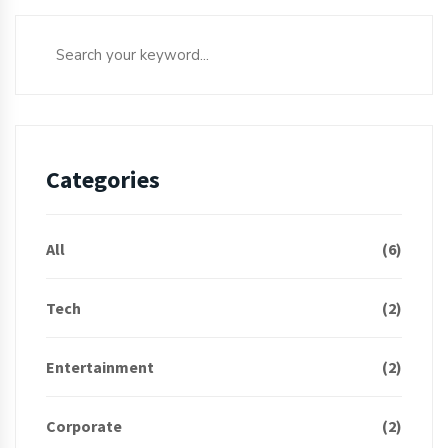
Categories
All
(6)
Tech
(2)
Entertainment
(2)
Corporate
(2)