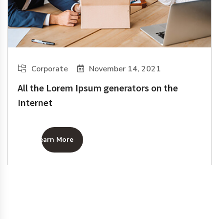
Corporate
November 14, 2021
All the Lorem Ipsum generators on the
Internet
Learn More