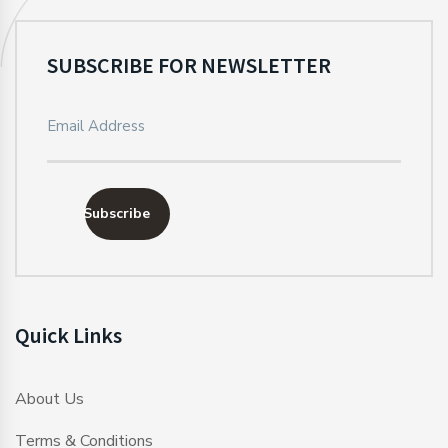
SUBSCRIBE FOR NEWSLETTER
Subscribe
Quick Links
About Us
Terms & Conditions